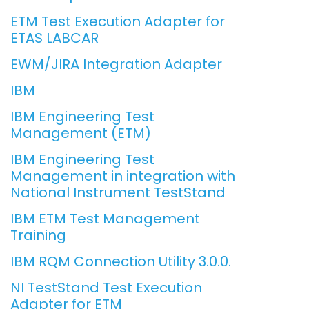
ETM Test Execution Adapter for
ETAS LABCAR
EWM/JIRA Integration Adapter
IBM
IBM Engineering Test
Management (ETM)
IBM Engineering Test
Management in integration with
National Instrument TestStand
IBM ETM Test Management
Training
IBM RQM Connection Utility 3.0.0.
NI TestStand Test Execution
Adapter for ETM