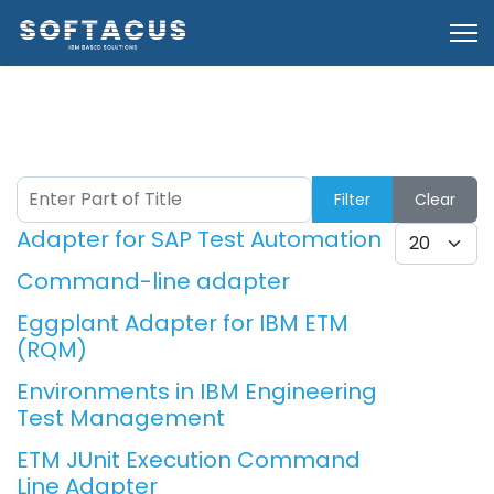
Enter Part of Title
Filter
Clear
Adapter for SAP Test Automation
Display #
Command-line adapter
Eggplant Adapter for IBM ETM
(RQM)
Environments in IBM Engineering
Test Management
ETM JUnit Execution Command
Line Adapter