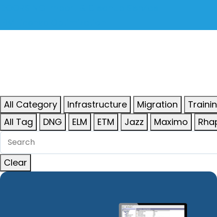
DOORS NG Import & Cleanup Service
IBM License Optimization
All Category
Infrastructure
Migration
Traini
All Tag
DNG
ELM
ETM
Jazz
Maximo
Rha
Clear