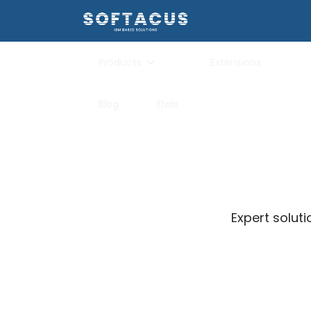
Products
Extensions
Blog
Elwis
Expert solut