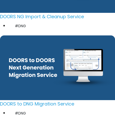
DOORS NG Import & Cleanup Service
#DNG
DOORS to DNG Migration Service
#DNG