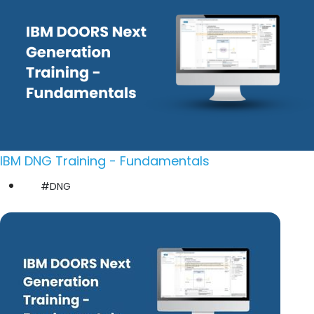
IBM DNG Training - Fundamentals
#DNG