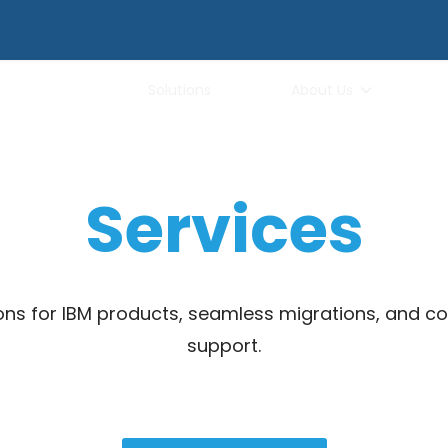
Services
Solutions
About Us
Services
ions for IBM products, seamless migrations, and 
support.