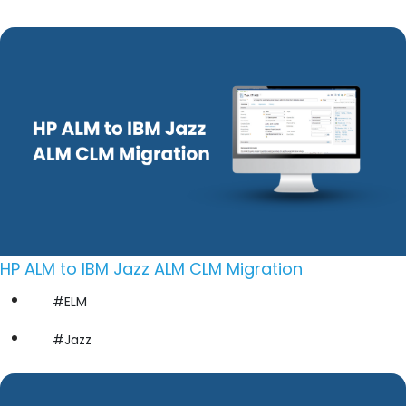
HP ALM to IBM Jazz ALM CLM Migration
#ELM
#Jazz