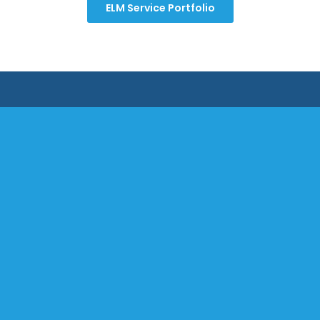
ELM Service Portfolio