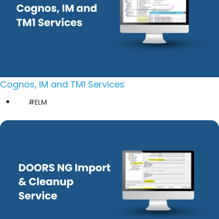
Cognos, IM and TM1 Services
#ELM