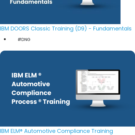
IBM DOORS Classic Training (D9) - Fundamentals
#DNG
IBM ELM® Automotive Compliance Training