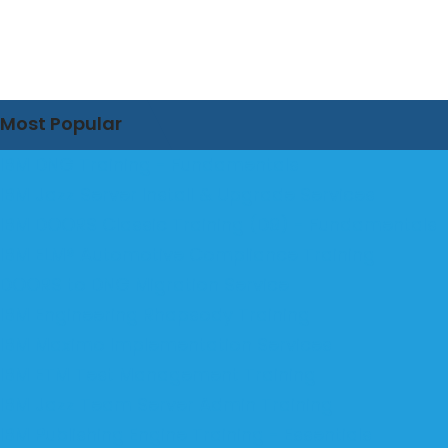
Most Popular
IBM DNG Training - Fundamentals
IBM Jazz Server Install & Upgrade Services
IBM DOORS Classic Training (D9) - Fundamentals
IBM ELM® Automotive Compliance Training
DOORS to DNG Migration Service
IBM Engineering Rhapsody Training
IBM Maximo Implementation Services
IBM ETM Test Management Training
IBM Jazz Team Server Admin Training
IBM Publishing Engine Training - Essentials