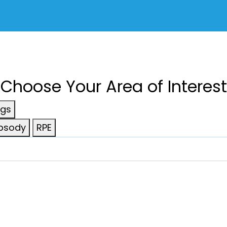
Choose Your Area of Interest
ngs
psody
RPE