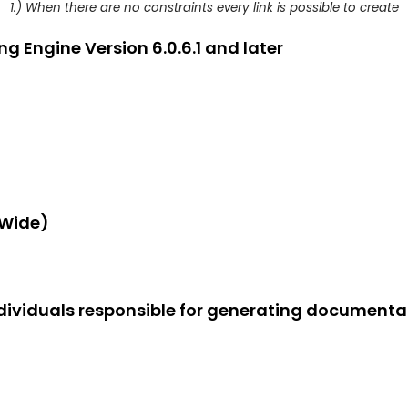
1.) When there are no constraints every link is possible to create
g Engine Version 6.0.6.1 and later
-Wide)
dividuals responsible for generating documentat