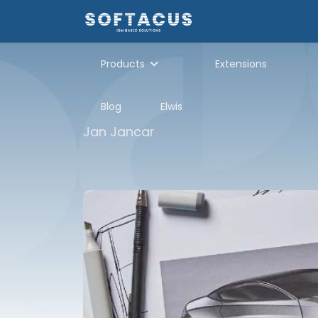
Products
Extensions
Blog
Elwis
Jan Jancar