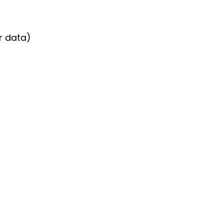
er data)