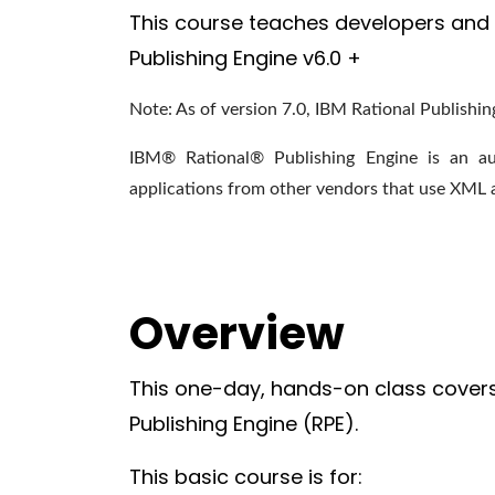
This course teaches developers and 
Publishing Engine v6.0 +
Note: As of version 7.0, IBM Rational Publishin
IBM® Rational® Publishing Engine
is an au
applications from other vendors that use XML 
Overview
This one-day, hands-on class covers
Publishing Engine (RPE).
This basic course is for: