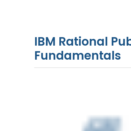
IBM Rational Pub
Fundamentals
Introduction