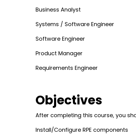
Business Analyst
Systems / Software Engineer
Software Engineer
Product Manager
Requirements Engineer
Objectives
After completing this course, you sho
Install/Configure RPE components