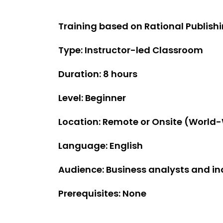
Training based on Rational Publishin
Type: Instructor-led Classroom
Duration: 8 hours
Level: Beginner
Location: Remote or Onsite (World
Language: English
Audience: Business analysts and in
Prerequisites: None