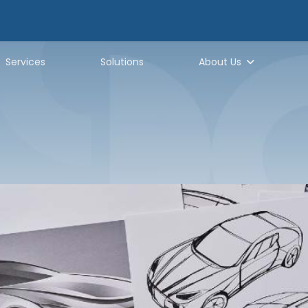
Services
Solutions
About Us