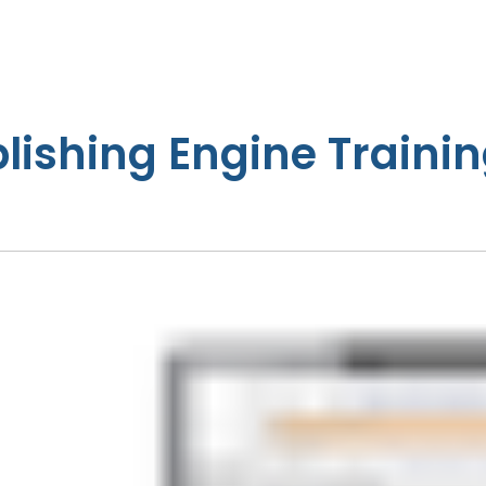
lishing Engine Trainin