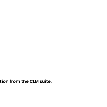
ion from the CLM suite.