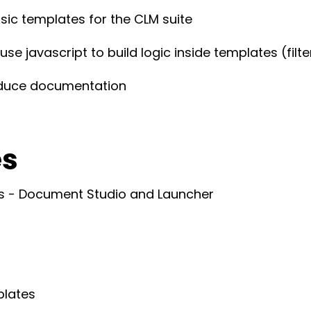
sic templates for the CLM suite
e javascript to build logic inside templates (filt
oduce documentation
es
ts - Document Studio and Launcher
plates