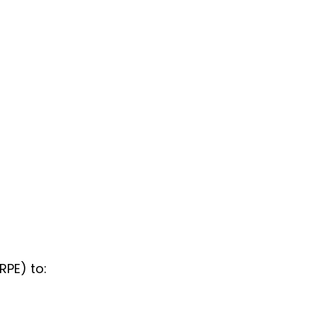
RPE) to: