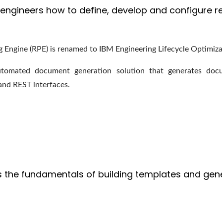
engineers how to define, develop and configure re
g Engine (RPE) is renamed to IBM Engineering Lifecycle Optimiza
tomated document generation solution that generates docu
and REST interfaces.
 the fundamentals of building templates and gen