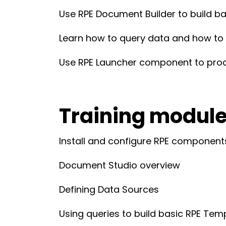
Use RPE Document Builder to build ba
Learn how to query data and how to us
Use RPE Launcher component to pr
Training modul
Install and configure RPE componen
Document Studio overview
Defining Data Sources
Using queries to build basic RPE Tem