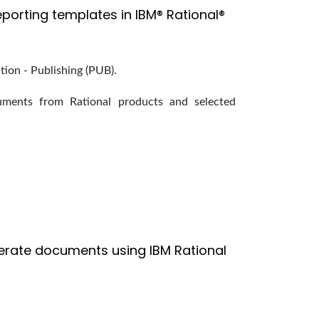
porting templates in IBM® Rational®
tion - Publishing (PUB).
ments from Rational products and selected
erate documents using IBM Rational