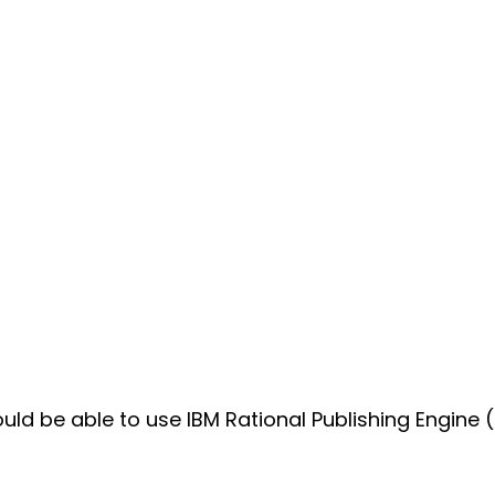
uld be able to use IBM Rational Publishing Engine (