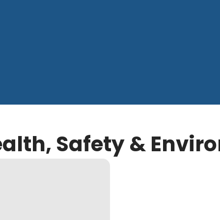
ealth, Safety & Envi