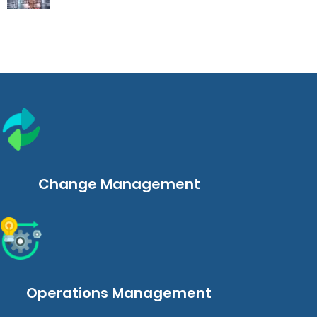
Change Management
Operations Management