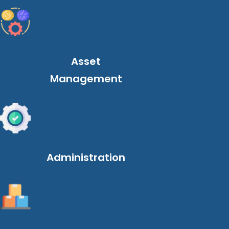
Asset
Management
Administration