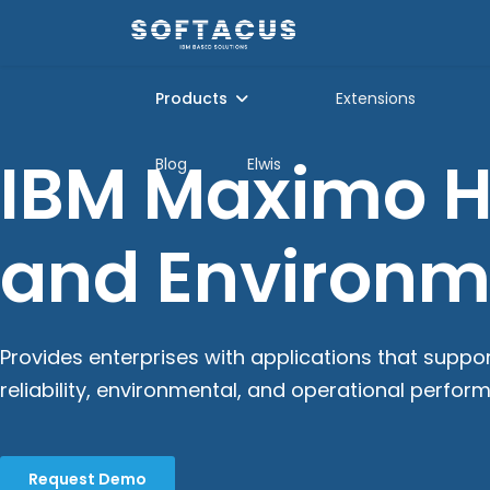
Products
Extensions
IBM Maximo He
Blog
Elwis
and Environ
Provides enterprises with applications that suppo
reliability, environmental, and operational perfor
Request Demo