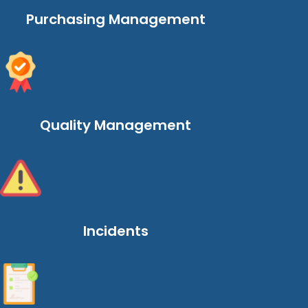
Purchasing Management
Quality Management
Incidents