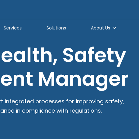
Services
Solutions
About Us
alth, Safety
ment Manager
rt integrated processes for improving safety,
mance in compliance with regulations.