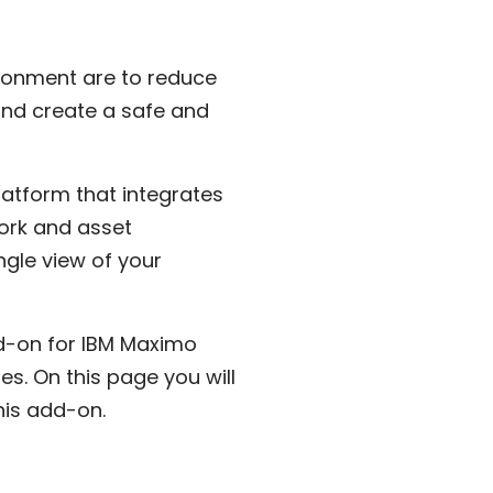
ironment are to reduce
 and create a safe and
latform that integrates
ork and asset
gle view of your
d-on for IBM Maximo
s. On this page you will
this add-on.