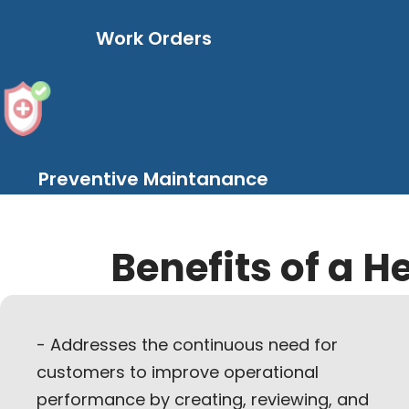
Work Orders
Preventive Maintanance
Benefits of a H
- Addresses the continuous need for
customers to improve operational
performance by creating, reviewing, and