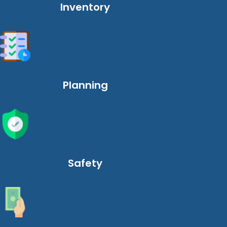
Inventory
Planning
Safety