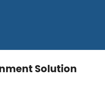
ronment Solution