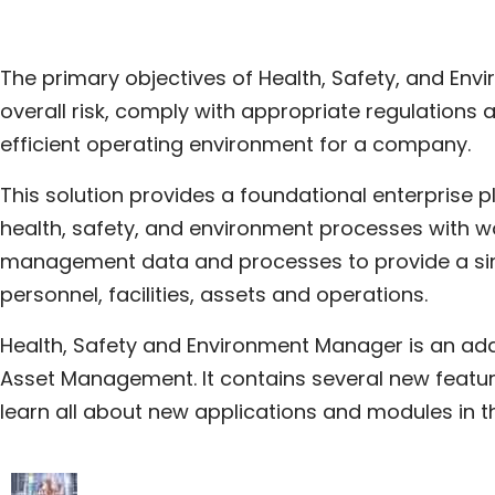
The primary objectives of Health, Safety, and Env
overall risk, comply with appropriate regulations
efficient operating environment for a company.
This solution provides a foundational enterprise p
health, safety, and environment processes with w
management data and processes to provide a sin
personnel, facilities, assets and operations.
Health, Safety and Environment Manager is an ad
Asset Management. It contains several new feature
learn all about new applications and modules in 