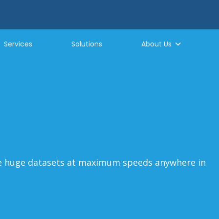
Services
Solutions
About Us
ew approach
 data transfer
ve huge datasets at maximum speeds anywhere in