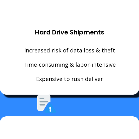
Hard Drive Shipments
Increased risk of data loss & theft
Time-consuming & labor-intensive
Expensive to rush deliver