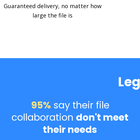
Guaranteed delivery, no matter how
large the file is
Leg
95%
say their file
collaboration
don't meet
their needs