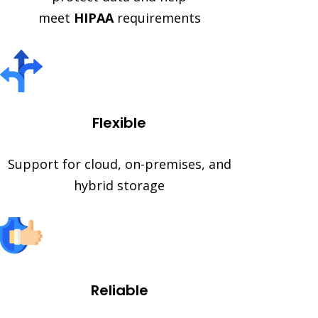
meet
HIPAA
requirements
Flexible
Support for cloud, on-premises, and
hybrid storage
Reliable