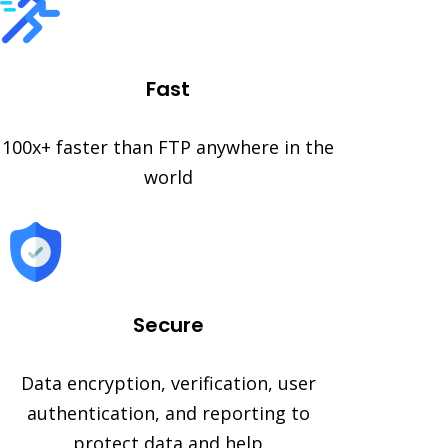
Fast
100x+ faster than FTP anywhere in the
world
Secure
Data encryption, verification, user
authentication, and reporting to
protect data and help