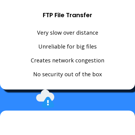
FTP File Transfer
Very slow over distance
Unreliable for big files
Creates network congestion
No security out of the box