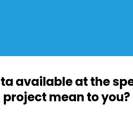
ta available at the sp
project mean to you?