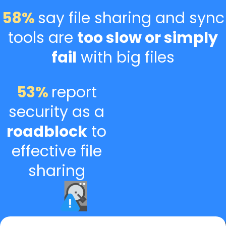
58%
say file sharing and sync
tools are
too slow or simply
fail
with big files
53%
report
security as a
roadblock
to
effective file
sharing