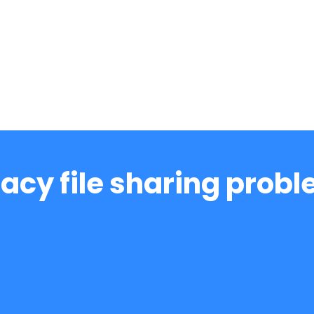
acy file sharing prob