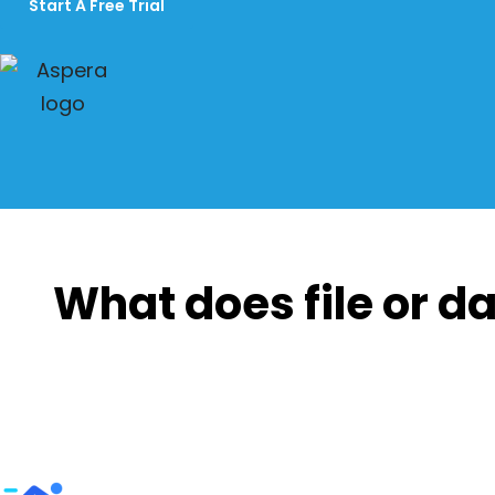
Start A Free Trial
What does file or da