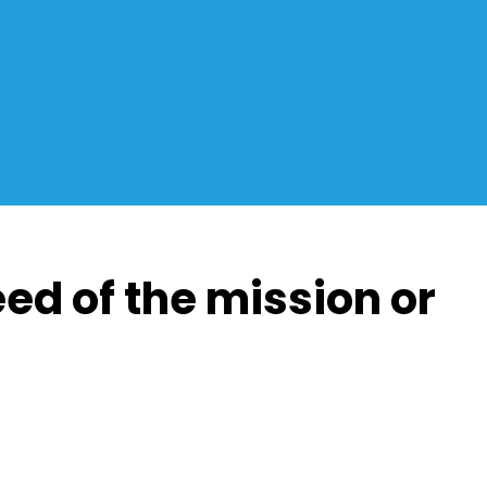
eed of the mission or