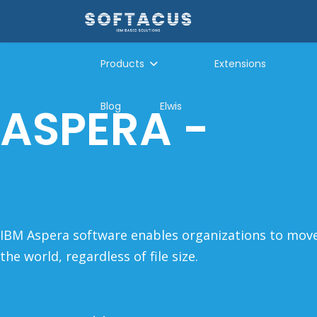
Products
Extensions
ASPERA -
a n
Blog
Elwis
to high speed
IBM Aspera software enables organizations to mo
the world, regardless of file size.