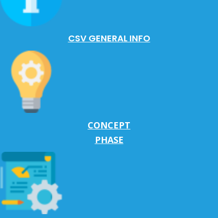
CSV GENERAL INFO
CONCEPT
PHASE