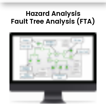
Hazard Analysis
Fault Tree Analysis (FTA)