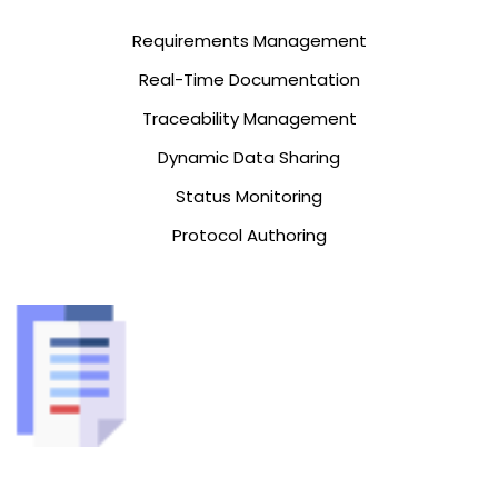
Requirements Management
Real-Time Documentation
Traceability Management
Dynamic Data Sharing
Status Monitoring
Protocol Authoring