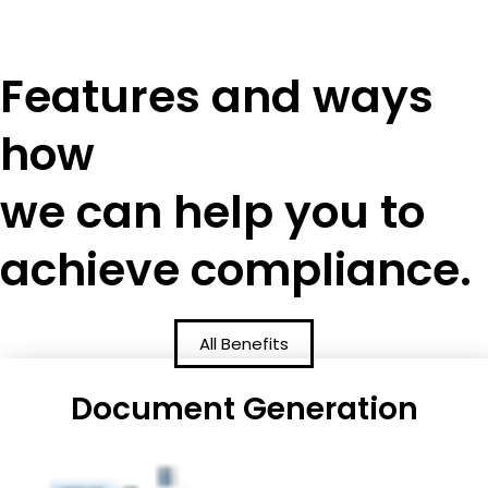
Features and ways
how
we can help you to
achieve compliance.
All Benefits
Document Generation