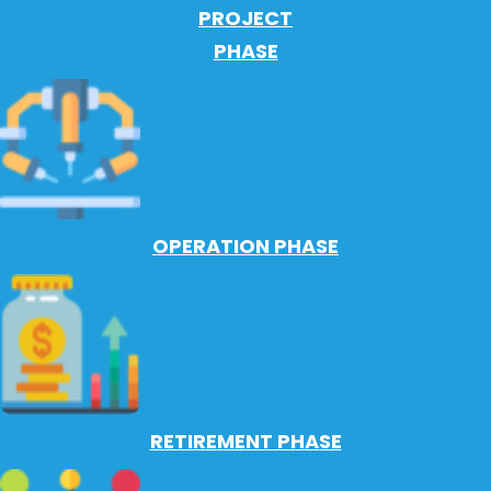
PROJECT
PHASE
OPERATION PHASE
RETIREMENT PHASE