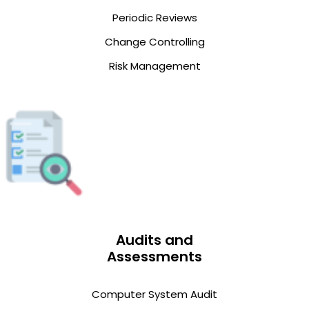
Periodic Reviews
Change Controlling
Risk Management
Audits and
Assessments
Computer System Audit