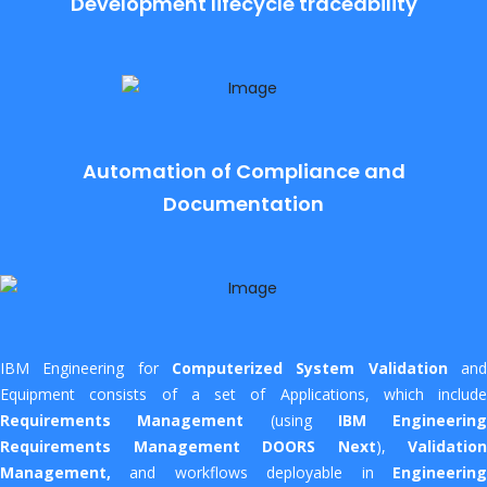
Development lifecycle traceability
Automation of Compliance and
Documentation
IBM Engineering for
Computerized System Validation
an
Equipment consists of a set of Applications, which include
Requirements Management
(using
IBM Engineering
Requirements Management DOORS Next
),
Validation
Management,
and workflows deployable in
Engineering