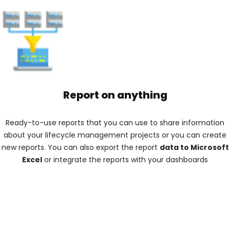
Report on anything
Ready-to-use reports that you can use to share information
about your lifecycle management projects or you can create
new reports. You can also export the report
data to Microsoft
Excel
or integrate the reports with your dashboards