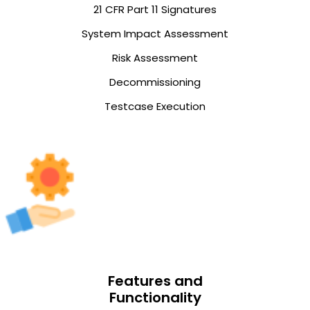
21 CFR Part 11 Signatures
System Impact Assessment
Risk Assessment
Decommissioning
Testcase Execution
Features and
Functionality