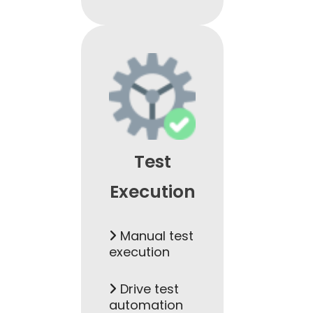
Test
Execution
Manual test
execution
Drive test
automation