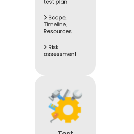
test plan
Scope,
Timeline,
Resources
Risk
assessment
Test