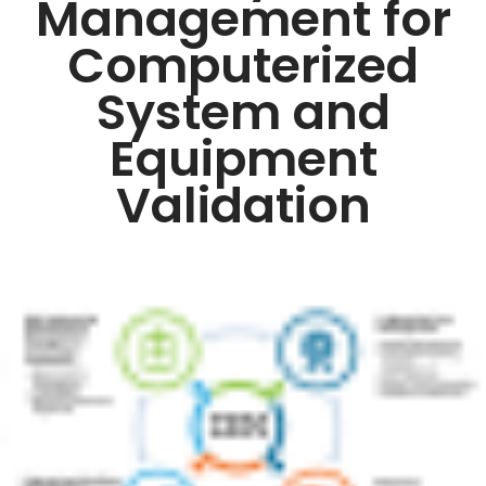
Management for
Computerized
System and
Equipment
Validation