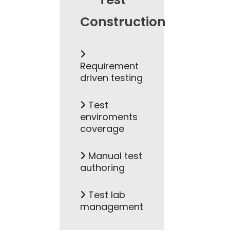
Construction
Requirement
driven testing
Test
enviroments
coverage
Manual test
authoring
Test lab
management