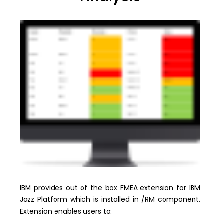
IBM provides out of the box FMEA extension for IBM
Jazz Platform which is installed in /RM component.
Extension enables users to: