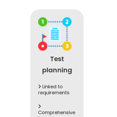
Test
planning
Linked to
requirements
Comprehensive