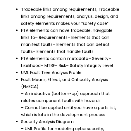
Traceable links among requirements, Traceable
links among requirements, analysis, design, and
safety elements makes your “safety case”
FTA elements can have traceable, navigable
links to– Requirements– Elements that can
manifest faults– Elements that can detect
faults– Elements that handle faults
FTA elements contain metadata– Severity–
Likelihood– MTBF– Risk– Safety Integrity Level
UML Fault Tree Analysis Profile
Fault Means, Effect, and Criticality Analysis
(FMECA)
– An inductive (bottom-up) approach that
relates component faults with hazards
– Cannot be applied until you have a parts list,
which is late in the development process
Security Analysis Diagram
– UML Profile for modeling cybersecurity,