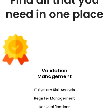
Find all that you
need in one place
Validation
Management
IT System Risk Analysis
Register Management
Re-Qualifications