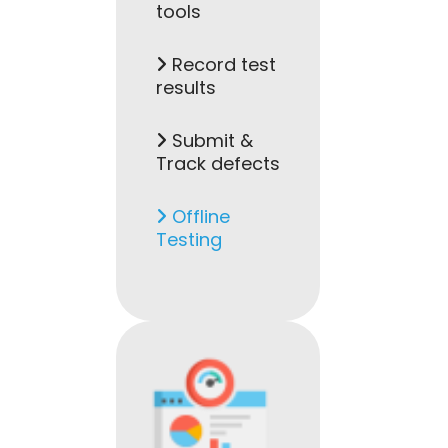
tools
Record test
results
Submit &
Track defects
Offline
Testing