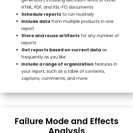
HTML, PDF, and XSL-FO documents
Schedule reports
to run routinely
Include data
from multiple products in one
report
Store and reuse artifacts
for any number of
reports
Get reports based on current data
as
frequently as you like
Include a range of organization
features in
your report, such as a table of contents,
captions, comments, and more
Failure Mode and Effects
Analysis