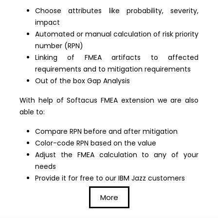
Choose attributes like probability, severity,
impact
Automated or manual calculation of risk priority
number (RPN)
Linking of FMEA artifacts to affected
requirements and to mitigation requirements
Out of the box Gap Analysis
With help of Softacus FMEA extension we are also
able to:
Compare RPN before and after mitigation
Color-code RPN based on the value
Adjust the FMEA calculation to any of your
needs
Provide it for free to our IBM Jazz customers
More