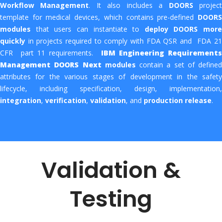
Workflow Management
. It also includes a
DOORS
projec
template for medical devices, which contains pre-defined
DOORS
modules
that users can instantiate to
deploy DOORS more
quickly
in projects required to comply with FDA QSR and FDA 21
CFR part 11 requirements.
IBM Engineering Requirements
Management DOORS Next
modules
contain a set of defined
attributes for the various stages of development in the safety
lifecycle, including specification, design, implementation,
integration
,
verification
,
validation
, and
production
release
.
Validation &
Testing