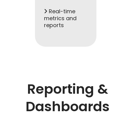
Real-time
metrics and
reports
Reporting &
Dashboards