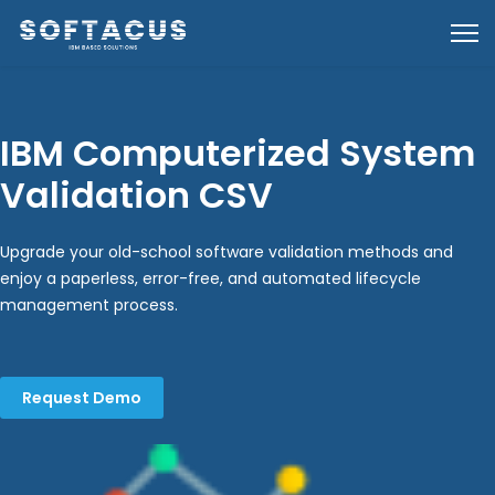
IBM Computerized System
Validation CSV
Upgrade your old-school software validation methods and
enjoy a paperless, error-free, and automated lifecycle
management process.
Request Demo