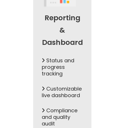
Reporting
&
Dashboard
Status and
progress
tracking
Customizable
live dashboard
Compliance
and quality
audit