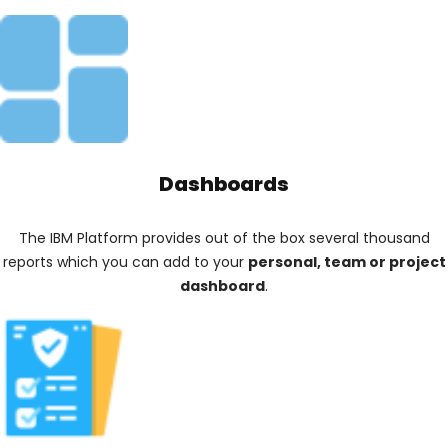
Dashboards
The IBM Platform provides out of the box several thousand
reports which you can add to your
personal, team or project
dashboard
.