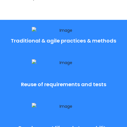
Traditional & agile practices & methods
Reuse of requirements and tests