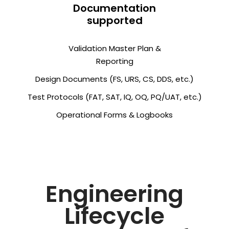
Documentation
supported
Validation Master Plan &
Reporting
Design Documents (FS, URS, CS, DDS, etc.)
Test Protocols (FAT, SAT, IQ, OQ, PQ/UAT, etc.)
Operational Forms & Logbooks
Engineering
Lifecycle