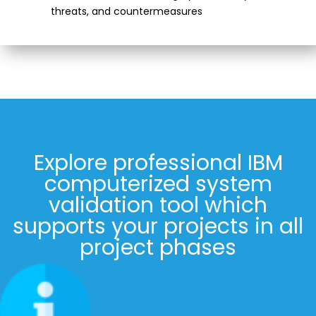
threats, and countermeasures
Explore professional IBM
computerized system
validation tool which
supports your projects in all
project phases