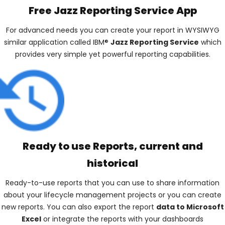
Free Jazz Reporting Service App
For advanced needs you can create your report in WYSIWYG
similar application called IBM®
Jazz Reporting Service
which
provides very simple yet powerful reporting capabilities.
Ready to use Reports, current and
historical
Ready-to-use reports that you can use to share information
about your lifecycle management projects or you can create
new reports. You can also export the report
data to Microsoft
Excel
or integrate the reports with your dashboards