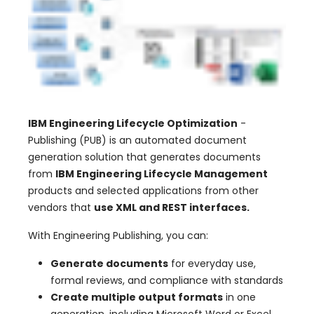
IBM Engineering Lifecycle Optimization
-
Publishing (PUB) is an automated document
generation solution that generates documents
from
IBM Engineering Lifecycle Management
products and selected applications from other
vendors that
use XML and REST interfaces.
With Engineering Publishing, you can:
Generate documents
for everyday use,
formal reviews, and compliance with standards
Create multiple output formats
in one
generation, including Microsoft Word or Excel,