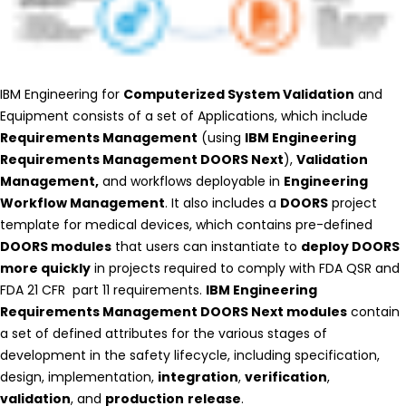
IBM Engineering for
Computerized System Validation
and
Equipment consists of a set of Applications, which include
Requirements Management
(using
IBM Engineering
Requirements Management DOORS Next
),
Validation
Management,
and workflows deployable in
Engineering
Workflow Management
. It also includes a
DOORS
project
template for medical devices, which contains pre-defined
DOORS modules
that users can instantiate to
deploy DOORS
more quickly
in projects required to comply with FDA QSR and
FDA 21 CFR part 11 requirements.
IBM Engineering
Requirements Management DOORS Next modules
contain
a set of defined attributes for the various stages of
development in the safety lifecycle, including specification,
design, implementation,
integration
,
verification
,
validation
, and
production
release
.