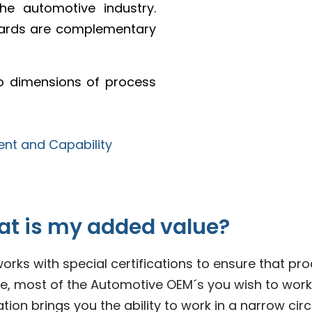
e automotive industry.
dards are complementary
wo dimensions of process
at is my added value?
rks with special certifications to ensure that p
most of the Automotive OEM´s you wish to work tog
on brings you the ability to work in a narrow circl