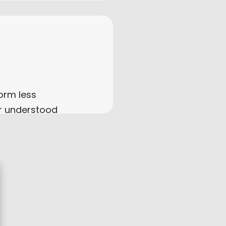
orm less
r understood