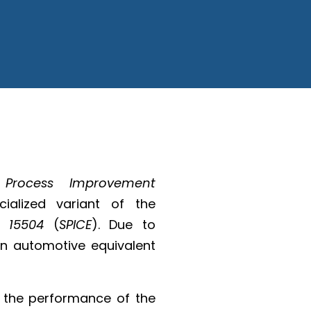
 Process Improvement
alized variant of the
C 15504
(
SPICE
). Due to
an automotive equivalent
 the performance of the