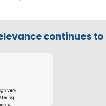
elevance continues to
ugh very
ffering
ments.