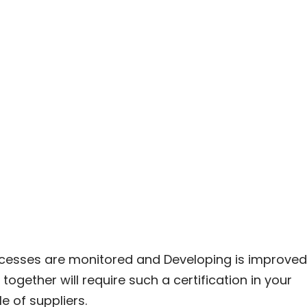
rocesses are monitored and Developing is improved
ether will require such a certification in your
e of suppliers.