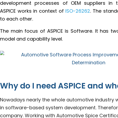
development processes of OEM suppliers in th
ASPICE works in context of
ISO-26262
. The stan
to each other.
The main focus of ASPICE is Software. It has t
model and capability level.
Why do I need ASPICE and wh
Nowadays nearly the whole automotive industry wo
in software-based system development. Therefore, 
company. Working with Automotive Spice Certificati