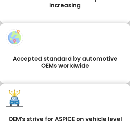
increasing
Accepted standard by automotive
OEMs worldwide
OEM's strive for ASPICE on vehicle level