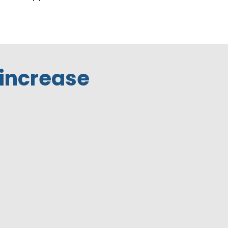
 increase