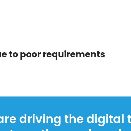
due to poor requirements
re driving the digital