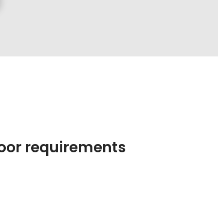
 poor requirements