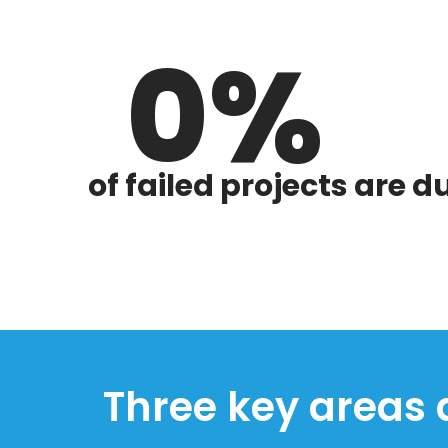
0
of failed projects are 
Three key areas a