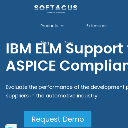
Products
Extensions
IBM ELM Support 
Blog
Elwis
ASPICE Complia
Evaluate the performance of the development 
suppliers in the automotive industry.
Request Demo