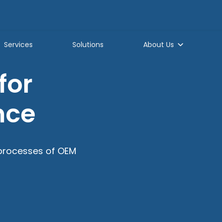
Services
Solutions
About Us
for
nce
processes of OEM