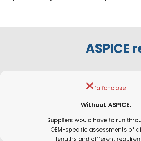
ASPICE r
fa fa-close
Without ASPICE:
Suppliers would have to run thro
OEM-specific assessments of di
lengths and different require