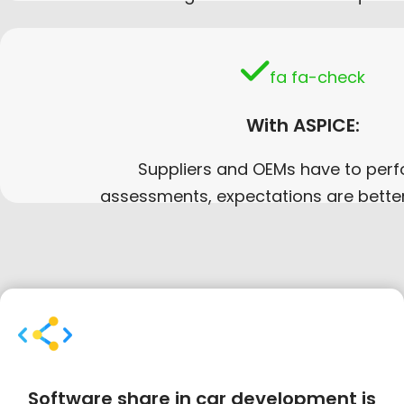
fa fa-check
With ASPICE:
Suppliers and OEMs have to perf
assessments, expectations are bette
Software share in car development is