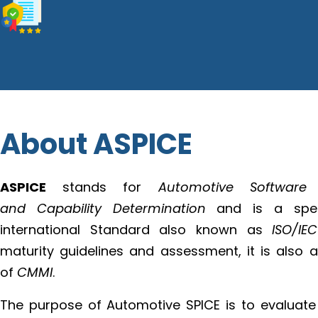
About ASPICE
ASPICE
stands for
Automotive Software
and Capability Determination
and is a speci
international Standard also known as
ISO/IE
maturity guidelines and assessment, it is also 
of
CMMI
.
The purpose of Automotive SPICE is to evaluate