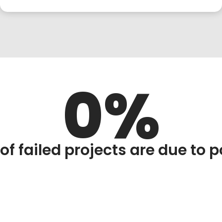
0
of failed projects are due to