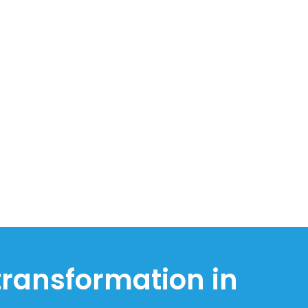
 transformation in