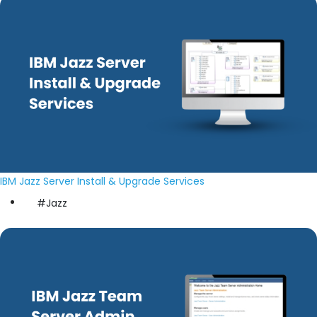
IBM Jazz Server Install & Upgrade Services
#Jazz