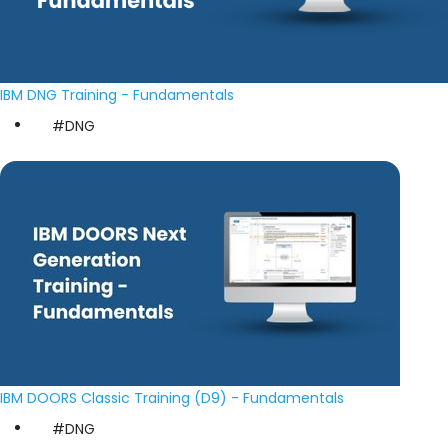
IBM DNG Training - Fundamentals
#DNG
IBM DOORS Classic Training (D9) - Fundamentals
#DNG