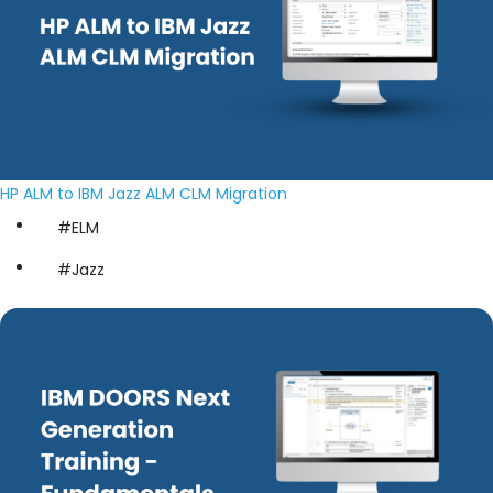
HP ALM to IBM Jazz ALM CLM Migration
#ELM
#Jazz