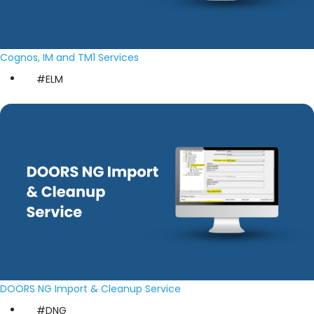
Cognos, IM and TM1 Services
#ELM
DOORS NG Import & Cleanup Service
#DNG