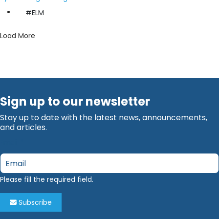
#ELM
Load More
Sign up to our newsletter
Stay up to date with the latest news, announcements,
and articles.
Email
*
Please fill the required field.
Subscribe