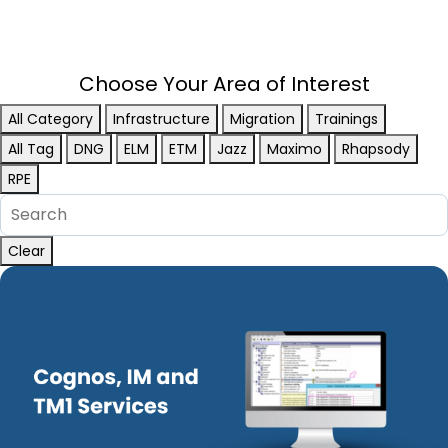
Choose Your Area of Interest
All Category
Infrastructure
Migration
Trainings
All Tag
DNG
ELM
ETM
Jazz
Maximo
Rhapsody
RPE
Clear