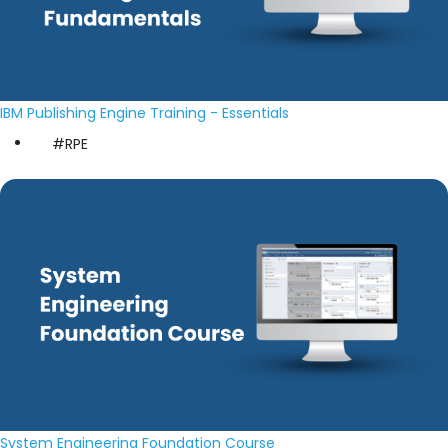
IBM Publishing Engine Training - Essentials
#RPE
System Engineering Foundation Course