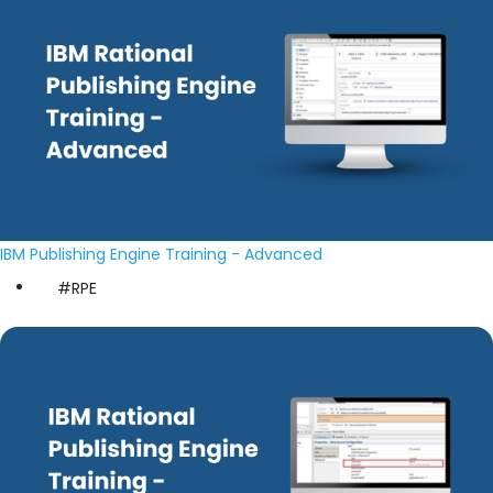
IBM Publishing Engine Training - Advanced
#RPE