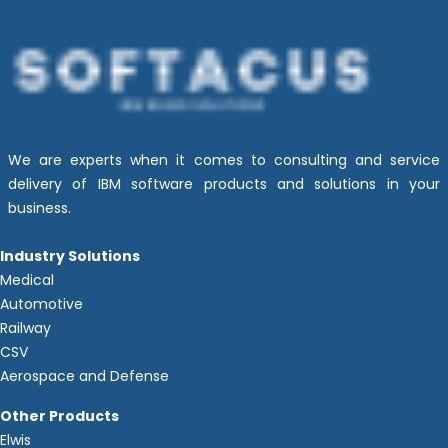
We are experts when it comes to consulting and service
delivery of IBM software products and solutions in your
business.
Industry Solutions
Medical
Automotive
Railway
CSV
Aerospace and Defense
Other Products
Elwis