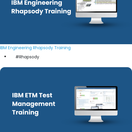
IBM Engineering Rhapsody Training
#Rhapsody