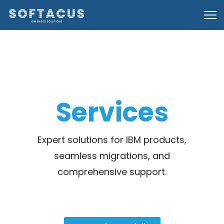
Services
Expert solutions for IBM products,
seamless migrations, and
comprehensive support.