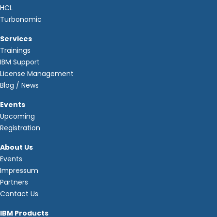
HCL
Turbonomic
Services
Trainings
IBM Support
License Management
Blog / News
Events
Upcoming
Registration
About Us
Events
Impressum
Partners
Contact Us
IBM Products