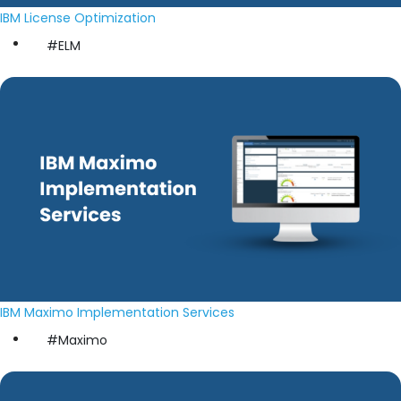
IBM License Optimization
#ELM
IBM Maximo Implementation Services
#Maximo