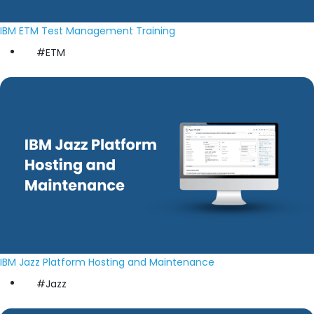
IBM ETM Test Management Training
#ETM
IBM Jazz Platform Hosting and Maintenance
#Jazz