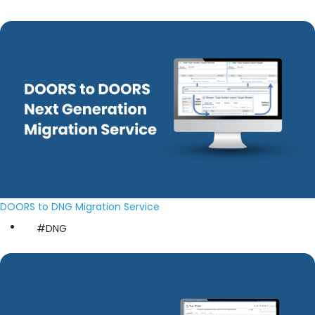
DOORS to DNG Migration Service
#DNG