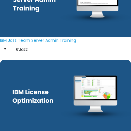
IBM Jazz Team Server Admin Training
#Jazz