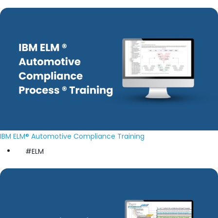
IBM ELM® Automotive Compliance Training
#ELM