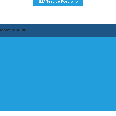
ELM Service Portfolio
Most Popular
IBM DNG Training - Fundamentals
IBM Jazz Server Install & Upgrade Services
IBM DOORS Classic Training (D9) - Fundamentals
IBM ELM® Automotive Compliance Training
DOORS to DNG Migration Service
IBM Engineering Rhapsody Training
IBM Maximo Implementation Services
IBM ETM Test Management Training
IBM Jazz Team Server Admin Training
IBM Publishing Engine Training - Essentials
DOORS NG Import & Cleanup Service
IBM License Optimization