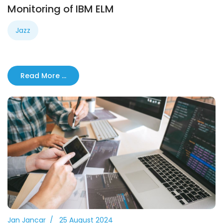
Monitoring of IBM ELM
Jazz
Read More …
Jan Jancar
25 August 2024