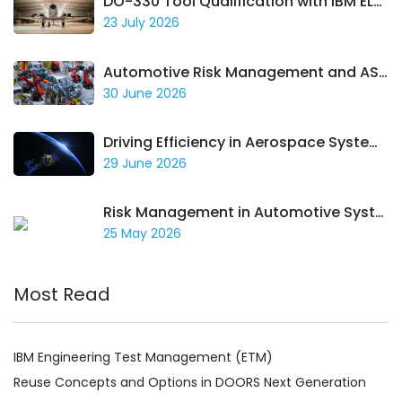
DO-330 Tool Qualification with IBM ELM: Building a Traceable Compliance Case
23 July 2026
Automotive Risk Management and ASPICE Compliance with IBM ELM
30 June 2026
Driving Efficiency in Aerospace Systems with IBM ELM
29 June 2026
Risk Management in Automotive Systems
25 May 2026
Most Read
IBM Engineering Test Management (ETM)
Reuse Concepts and Options in DOORS Next Generation