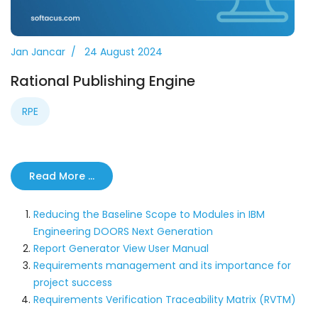
Jan Jancar
24 August 2024
Rational Publishing Engine
RPE
Read More …
Reducing the Baseline Scope to Modules in IBM
Engineering DOORS Next Generation
Report Generator View User Manual
Requirements management and its importance for
project success
Requirements Verification Traceability Matrix (RVTM)