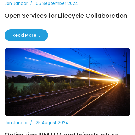
Jan Jancar
06 September 2024
Open Services for Lifecycle Collaboration
Read More …
Jan Jancar
25 August 2024