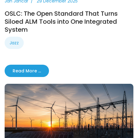
Jan Jancar
29 December 2025
OSLC: The Open Standard That Turns
Siloed ALM Tools into One Integrated
System
Jazz
Read More …