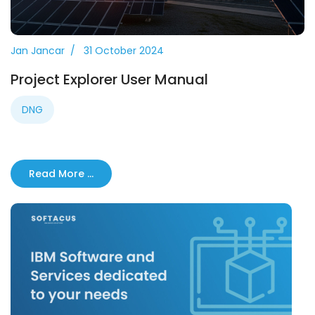
Jan Jancar
31 October 2024
Project Explorer User Manual
DNG
Read More …