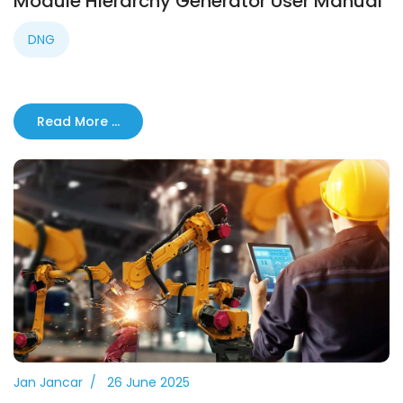
Module Hierarchy Generator User Manual
DNG
Read More …
Jan Jancar
26 June 2025