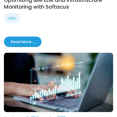
Optimizing IBM ELM and Infrastructure
Monitoring with Softacus
Jazz
Read More …