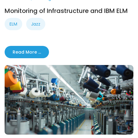
Monitoring of Infrastructure and IBM ELM
ELM
Jazz
Read More …