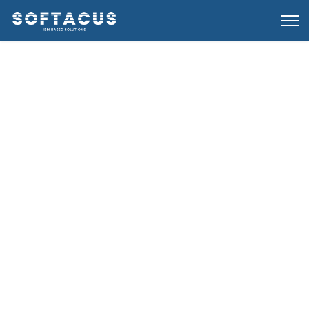
24 August 2024
IBM Engineering Test Management (ETM)
23 August 2024
Reuse Concepts and Options in DOORS Next
Generation
23 August 2024
IBM Rational Team Concert
16 August 2024
Basics of Links and Link Types in IBM DOORS
Next Generation