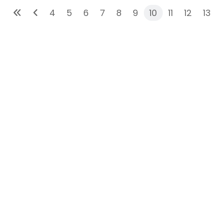
4
5
6
7
8
9
10
11
12
13