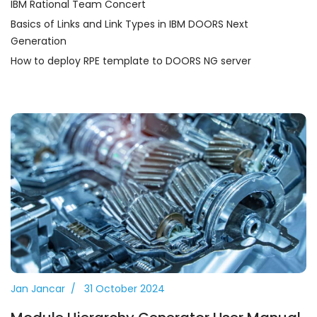
IBM Rational Team Concert
Basics of Links and Link Types in IBM DOORS Next
Generation
How to deploy RPE template to DOORS NG server
Jan Jancar
31 October 2024