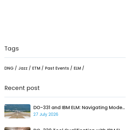
Tags
DNG
Jazz
ETM
Past Events
ELM
Recent post
DO-331 and IBM ELM: Navigating Model-Based Avionics Development
27 July 2026