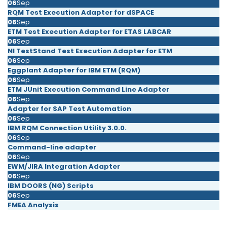
06
Sep
RQM Test Execution Adapter for dSPACE
06
Sep
ETM Test Execution Adapter for ETAS LABCAR
06
Sep
NI TestStand Test Execution Adapter for ETM
06
Sep
Eggplant Adapter for IBM ETM (RQM)
06
Sep
ETM JUnit Execution Command Line Adapter
06
Sep
Adapter for SAP Test Automation
06
Sep
IBM RQM Connection Utility 3.0.0.
06
Sep
Command-line adapter
06
Sep
EWM/JIRA Integration Adapter
06
Sep
IBM DOORS (NG) Scripts
06
Sep
FMEA Analysis