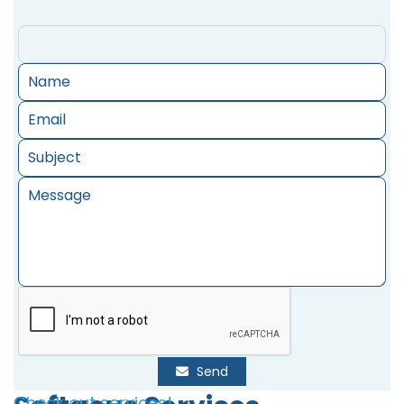
Send
Check out services!