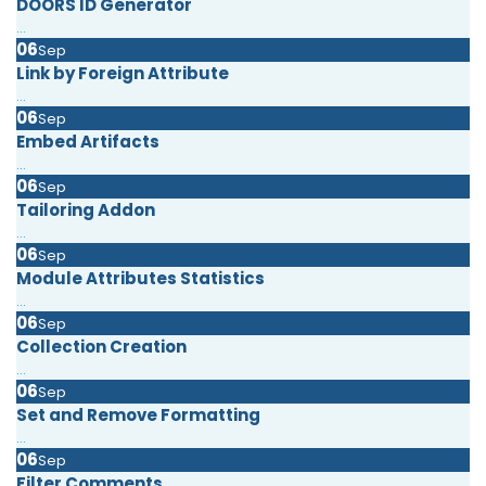
DOORS ID Generator
...
06
Sep
Link by Foreign Attribute
...
06
Sep
Embed Artifacts
...
06
Sep
Tailoring Addon
...
06
Sep
Module Attributes Statistics
...
06
Sep
Collection Creation
...
06
Sep
Set and Remove Formatting
...
06
Sep
Filter Comments