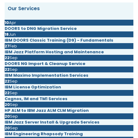
Our Services
10
Apr
DOORS to DNG Migration Service
18
Jun
IBM DOORS Classic Training (D9) - Fundamentals
27
Feb
IBM Jazz Platform Hosting and Maintenance
22
Sep
DOORS NG Import & Cleanup Service
22
Sep
IBM Maximo Implementation Services
22
Sep
IBM License Optimization
22
Sep
Cognos, IM and TM1 Services
20
Sep
HP ALM to IBM Jazz ALM CLM Migration
20
Sep
IBM Jazz Server Install & Upgrade Services
20
Sep
IBM Engineering Rhapsody Training