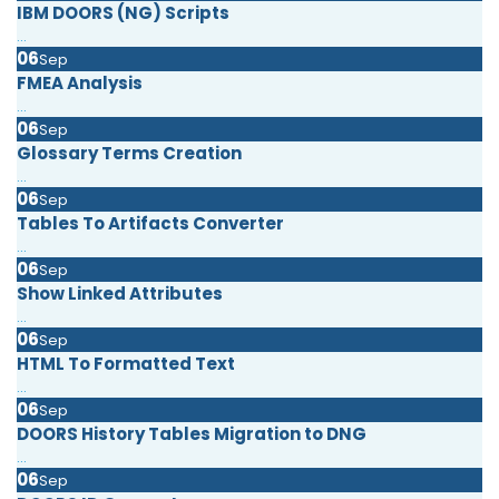
IBM DOORS (NG) Scripts
...
06
Sep
FMEA Analysis
...
06
Sep
Glossary Terms Creation
...
06
Sep
Tables To Artifacts Converter
...
06
Sep
Show Linked Attributes
...
06
Sep
HTML To Formatted Text
...
06
Sep
DOORS History Tables Migration to DNG
...
06
Sep