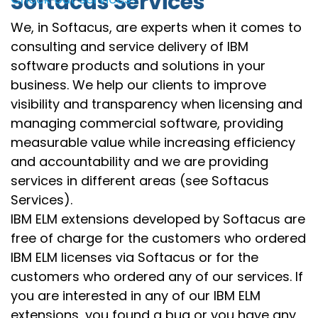
Softacus Services
We, in Softacus, are experts when it comes to
consulting and service delivery of IBM
software products and solutions in your
business. We help our clients to improve
visibility and transparency when licensing and
managing commercial software, providing
measurable value while increasing efficiency
and accountability and we are providing
services in different areas (see Softacus
Services).
IBM ELM extensions developed by Softacus are
free of charge for the customers who ordered
IBM ELM licenses via Softacus or for the
customers who ordered any of our services. If
you are interested in any of our IBM ELM
extensions, you found a bug or you have any