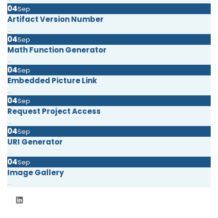
04
Sep
Artifact Version Number
...
04
Sep
Math Function Generator
...
04
Sep
Embedded Picture Link
...
04
Sep
Request Project Access
...
04
Sep
URI Generator
...
04
Sep
Image Gallery
...
06 September 2024