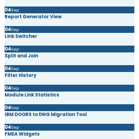
...
04
Sep
Report Generator View
...
04
Sep
Link Switcher
...
04
Sep
Split and Join
...
04
Sep
Filter History
...
04
Sep
Module Link Statistics
...
04
Sep
IBM DOORS to DNG Migration Tool
...
04
Sep
FMEA Widgets