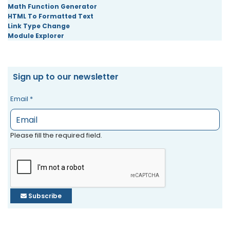
Math Function Generator
HTML To Formatted Text
Link Type Change
Module Explorer
Sign up to our newsletter
Email
*
Please fill the required field.
Subscribe