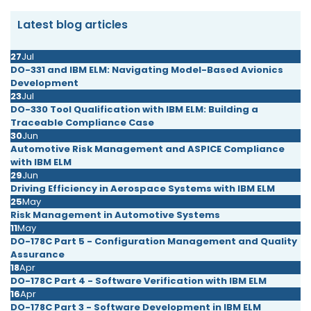
Latest blog articles
27
Jul
DO-331 and IBM ELM: Navigating Model-Based Avionics
Development
23
Jul
DO-330 Tool Qualification with IBM ELM: Building a
Traceable Compliance Case
30
Jun
Automotive Risk Management and ASPICE Compliance
with IBM ELM
29
Jun
Driving Efficiency in Aerospace Systems with IBM ELM
25
May
Risk Management in Automotive Systems
11
May
DO-178C Part 5 - Configuration Management and Quality
Assurance
18
Apr
DO-178C Part 4 - Software Verification with IBM ELM
16
Apr
DO-178C Part 3 - Software Development in IBM ELM