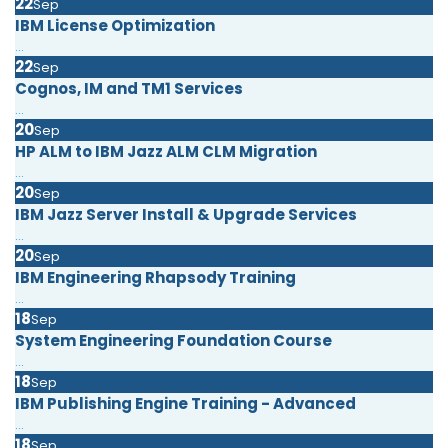
22
Sep
IBM License Optimization
...
22
Sep
Cognos, IM and TM1 Services
...
20
Sep
HP ALM to IBM Jazz ALM CLM Migration
...
20
Sep
IBM Jazz Server Install & Upgrade Services
...
20
Sep
IBM Engineering Rhapsody Training
...
18
Sep
System Engineering Foundation Course
...
18
Sep
IBM Publishing Engine Training - Advanced
...
18
Sep