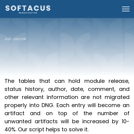
Jan Jancar
Introduction
The tables that can hold module release,
status history, author, date, comment, and
other relevant information are not migrated
properly into DNG. Each entry will become an
artifact and on top of the number of
unwanted artifacts will be increased by 10-
40%. Our script helps to solve it.