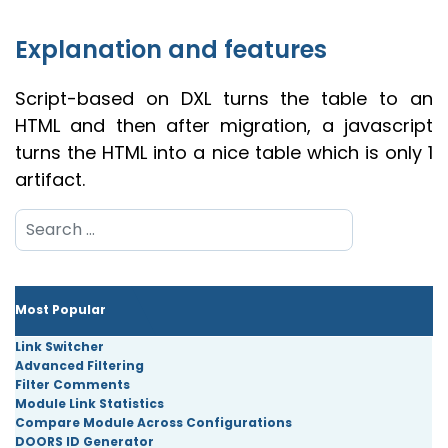
Explanation and features
Script-based on DXL turns the table to an
HTML and then after migration, a javascript
turns the HTML into a nice table which is only 1
artifact.
Search
Most Popular
Link Switcher
Advanced Filtering
Filter Comments
Module Link Statistics
Compare Module Across Configurations
DOORS ID Generator