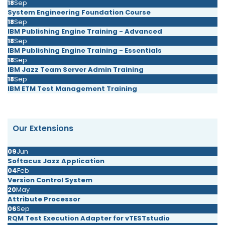
18
Sep
System Engineering Foundation Course
18
Sep
IBM Publishing Engine Training - Advanced
18
Sep
IBM Publishing Engine Training - Essentials
18
Sep
IBM Jazz Team Server Admin Training
18
Sep
IBM ETM Test Management Training
Our Extensions
09
Jun
Softacus Jazz Application
04
Feb
Version Control System
20
May
Attribute Processor
06
Sep
RQM Test Execution Adapter for vTESTstudio