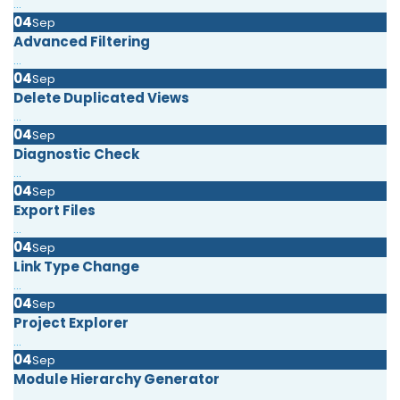
...
04
Sep
Advanced Filtering
...
04
Sep
Delete Duplicated Views
...
04
Sep
Diagnostic Check
...
04
Sep
Export Files
...
04
Sep
Link Type Change
...
04
Sep
Project Explorer
...
04
Sep
Module Hierarchy Generator
...