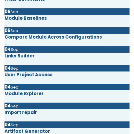
...
06
Sep
Module Baselines
...
06
Sep
Compare Module Across Configurations
...
04
Sep
Links Builder
...
04
Sep
User Project Access
...
04
Sep
Module Explorer
...
04
Sep
Import repair
...
04
Sep
Artifact Generator