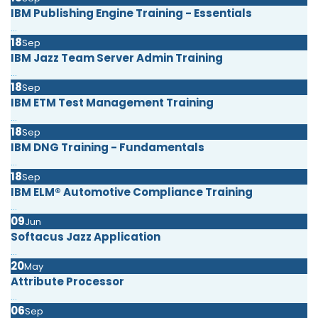
IBM Publishing Engine Training - Essentials
...
18
Sep
IBM Jazz Team Server Admin Training
...
18
Sep
IBM ETM Test Management Training
...
18
Sep
IBM DNG Training - Fundamentals
...
18
Sep
IBM ELM® Automotive Compliance Training
...
09
Jun
Softacus Jazz Application
...
20
May
Attribute Processor
...
06
Sep