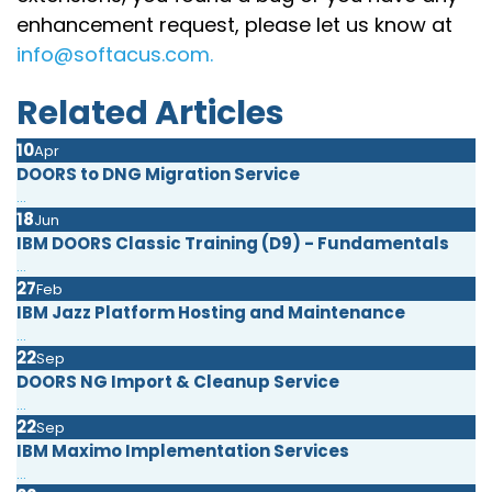
enhancement request, please let us know at
info@softacus.com.
Related Articles
10
Apr
DOORS to DNG Migration Service
...
18
Jun
IBM DOORS Classic Training (D9) - Fundamentals
...
27
Feb
IBM Jazz Platform Hosting and Maintenance
...
22
Sep
DOORS NG Import & Cleanup Service
...
22
Sep
IBM Maximo Implementation Services
...