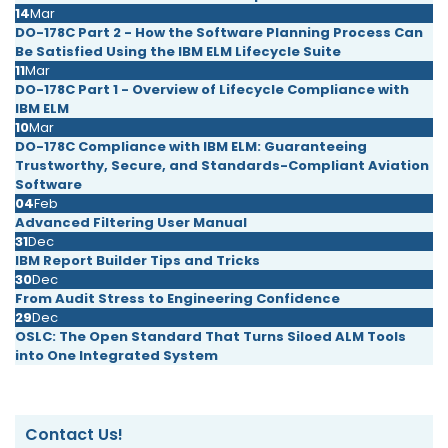
14
Mar
DO-178C Part 2 - How the Software Planning Process Can
Be Satisfied Using the IBM ELM Lifecycle Suite
11
Mar
DO-178C Part 1 - Overview of Lifecycle Compliance with
IBM ELM
10
Mar
DO-178C Compliance with IBM ELM: Guaranteeing
Trustworthy, Secure, and Standards-Compliant Aviation
Software
04
Feb
Advanced Filtering User Manual
31
Dec
IBM Report Builder Tips and Tricks
30
Dec
From Audit Stress to Engineering Confidence
29
Dec
OSLC: The Open Standard That Turns Siloed ALM Tools
into One Integrated System
Contact Us!