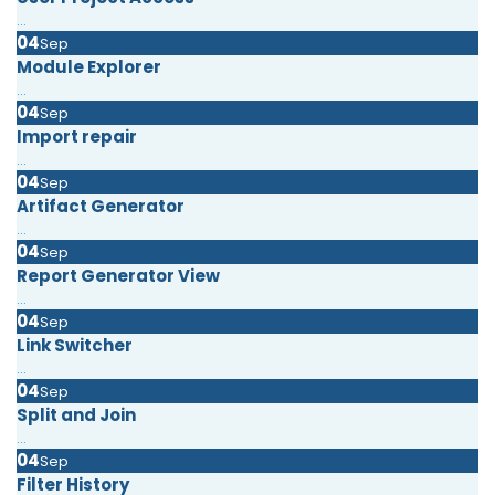
...
04
Sep
Module Explorer
...
04
Sep
Import repair
...
04
Sep
Artifact Generator
...
04
Sep
Report Generator View
...
04
Sep
Link Switcher
...
04
Sep
Split and Join
...
04
Sep
Filter History