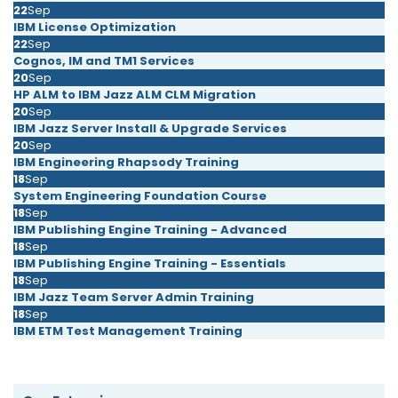
22
Sep
IBM License Optimization
22
Sep
Cognos, IM and TM1 Services
20
Sep
HP ALM to IBM Jazz ALM CLM Migration
20
Sep
IBM Jazz Server Install & Upgrade Services
20
Sep
IBM Engineering Rhapsody Training
18
Sep
System Engineering Foundation Course
18
Sep
IBM Publishing Engine Training - Advanced
18
Sep
IBM Publishing Engine Training - Essentials
18
Sep
IBM Jazz Team Server Admin Training
18
Sep
IBM ETM Test Management Training