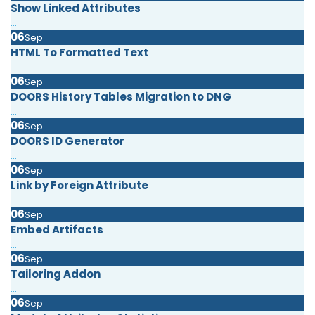
Show Linked Attributes
...
06
Sep
HTML To Formatted Text
...
06
Sep
DOORS History Tables Migration to DNG
...
06
Sep
DOORS ID Generator
...
06
Sep
Link by Foreign Attribute
...
06
Sep
Embed Artifacts
...
06
Sep
Tailoring Addon
...
06
Sep