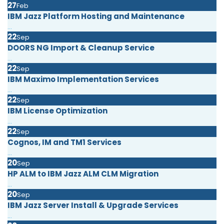
27
Feb
IBM Jazz Platform Hosting and Maintenance
...
22
Sep
DOORS NG Import & Cleanup Service
...
22
Sep
IBM Maximo Implementation Services
...
22
Sep
IBM License Optimization
...
22
Sep
Cognos, IM and TM1 Services
...
20
Sep
HP ALM to IBM Jazz ALM CLM Migration
...
20
Sep
IBM Jazz Server Install & Upgrade Services
...