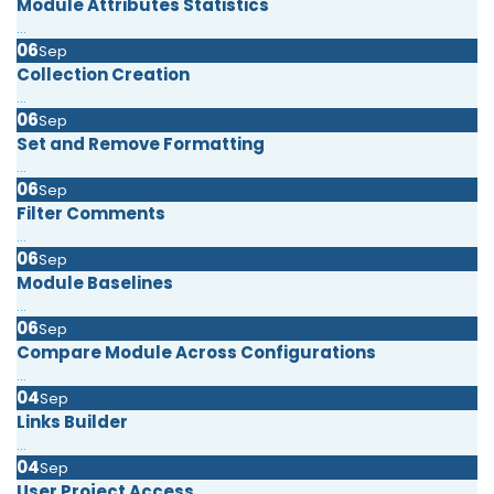
Module Attributes Statistics
...
06
Sep
Collection Creation
...
06
Sep
Set and Remove Formatting
...
06
Sep
Filter Comments
...
06
Sep
Module Baselines
...
06
Sep
Compare Module Across Configurations
...
04
Sep
Links Builder
...
04
Sep
User Project Access