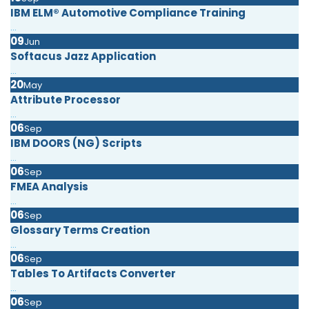
IBM ELM® Automotive Compliance Training
...
09
Jun
Softacus Jazz Application
...
20
May
Attribute Processor
...
06
Sep
IBM DOORS (NG) Scripts
...
06
Sep
FMEA Analysis
...
06
Sep
Glossary Terms Creation
...
06
Sep
Tables To Artifacts Converter
...
06
Sep