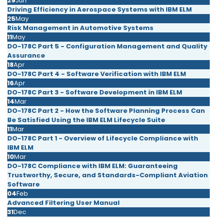
29
Jun
Driving Efficiency in Aerospace Systems with IBM ELM
25
May
Risk Management in Automotive Systems
11
May
DO-178C Part 5 - Configuration Management and Quality
Assurance
18
Apr
DO-178C Part 4 - Software Verification with IBM ELM
16
Apr
DO-178C Part 3 - Software Development in IBM ELM
14
Mar
DO-178C Part 2 - How the Software Planning Process Can
Be Satisfied Using the IBM ELM Lifecycle Suite
11
Mar
DO-178C Part 1 - Overview of Lifecycle Compliance with
IBM ELM
10
Mar
DO-178C Compliance with IBM ELM: Guaranteeing
Trustworthy, Secure, and Standards-Compliant Aviation
Software
04
Feb
Advanced Filtering User Manual
31
Dec