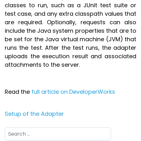
classes to run, such as a JUnit test suite or
test case, and any extra classpath values that
are required. Optionally, requests can also
include the Java system properties that are to
be set for the Java virtual machine (JVM) that
runs the test. After the test runs, the adapter
uploads the execution result and associated
attachments to the server.
Read the
full article on DeveloperWorks
Setup of the Adapter
Search