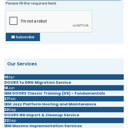
Please fill the required field.
Subscribe
Our Services
10
Apr
DOORS to DNG Migration Service
18
Jun
IBM DOORS Classic Training (D9) - Fundamentals
27
Feb
IBM Jazz Platform Hosting and Maintenance
22
Sep
DOORS NG Import & Cleanup Service
22
Sep
IBM Maximo Implementation Services