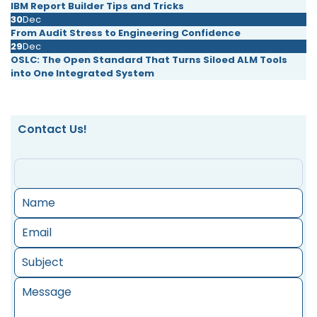
IBM Report Builder Tips and Tricks
30
Dec
From Audit Stress to Engineering Confidence
29
Dec
OSLC: The Open Standard That Turns Siloed ALM Tools
into One Integrated System
Contact Us!