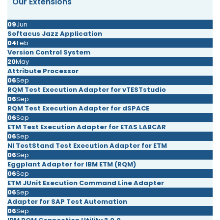
Our Extensions
09
Jun
Softacus Jazz Application
04
Feb
Version Control System
20
May
Attribute Processor
06
Sep
RQM Test Execution Adapter for vTESTstudio
06
Sep
RQM Test Execution Adapter for dSPACE
06
Sep
ETM Test Execution Adapter for ETAS LABCAR
06
Sep
NI TestStand Test Execution Adapter for ETM
06
Sep
Eggplant Adapter for IBM ETM (RQM)
06
Sep
ETM JUnit Execution Command Line Adapter
06
Sep
Adapter for SAP Test Automation
06
Sep