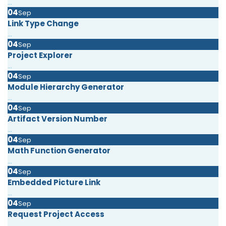
...
04
Sep
Link Type Change
...
04
Sep
Project Explorer
...
04
Sep
Module Hierarchy Generator
...
04
Sep
Artifact Version Number
...
04
Sep
Math Function Generator
...
04
Sep
Embedded Picture Link
...
04
Sep
Request Project Access
...