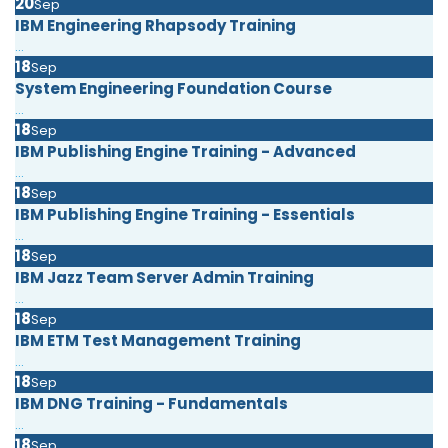
20
Sep
IBM Engineering Rhapsody Training
...
18
Sep
System Engineering Foundation Course
...
18
Sep
IBM Publishing Engine Training - Advanced
...
18
Sep
IBM Publishing Engine Training - Essentials
...
18
Sep
IBM Jazz Team Server Admin Training
...
18
Sep
IBM ETM Test Management Training
...
18
Sep
IBM DNG Training - Fundamentals
...
18
Sep