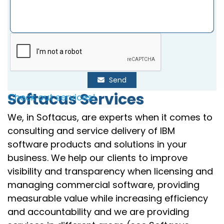
Send
Softacus Services
Check out services!
We, in Softacus, are experts when it comes to
consulting and service delivery of IBM
software products and solutions in your
business. We help our clients to improve
visibility and transparency when licensing and
managing commercial software, providing
measurable value while increasing efficiency
and accountability and we are providing