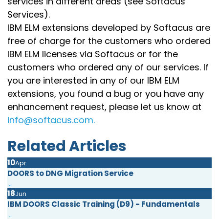
services in different areas (see Softacus
Services).
IBM ELM extensions developed by Softacus are
free of charge for the customers who ordered
IBM ELM licenses via Softacus or for the
customers who ordered any of our services. If
you are interested in any of our IBM ELM
extensions, you found a bug or you have any
enhancement request, please let us know at
info@softacus.com.
Related Articles
10
Apr
DOORS to DNG Migration Service
...
18
Jun
IBM DOORS Classic Training (D9) - Fundamentals
...