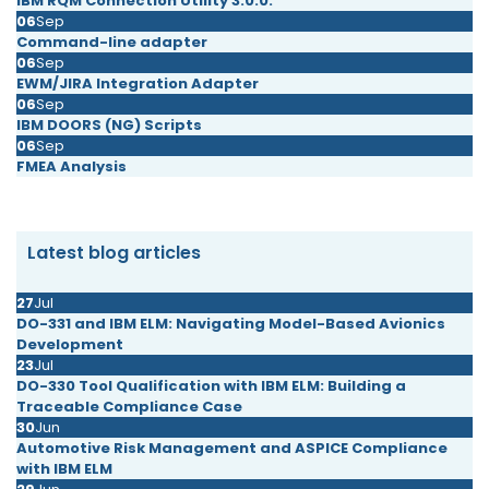
IBM RQM Connection Utility 3.0.0.
06
Sep
Command-line adapter
06
Sep
EWM/JIRA Integration Adapter
06
Sep
IBM DOORS (NG) Scripts
06
Sep
FMEA Analysis
Latest blog articles
27
Jul
DO-331 and IBM ELM: Navigating Model-Based Avionics
Development
23
Jul
DO-330 Tool Qualification with IBM ELM: Building a
Traceable Compliance Case
30
Jun
Automotive Risk Management and ASPICE Compliance
with IBM ELM