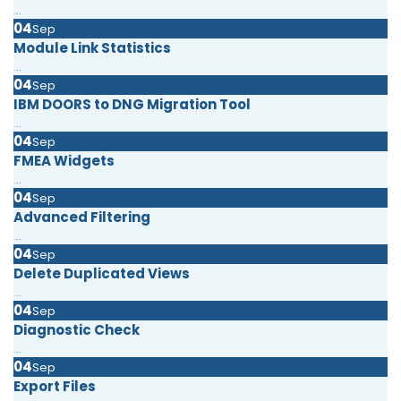
...
04
Sep
Module Link Statistics
...
04
Sep
IBM DOORS to DNG Migration Tool
...
04
Sep
FMEA Widgets
...
04
Sep
Advanced Filtering
...
04
Sep
Delete Duplicated Views
...
04
Sep
Diagnostic Check
...
04
Sep
Export Files