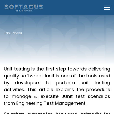
Jan Jancar
Overview
Unit testing is the first step towards delivering
quality software. Junit is one of the tools used
by developers to perform unit testing
activities. This article explains the procedure
to manage & execute JUnit test scenarios
from Engineering Test Management.