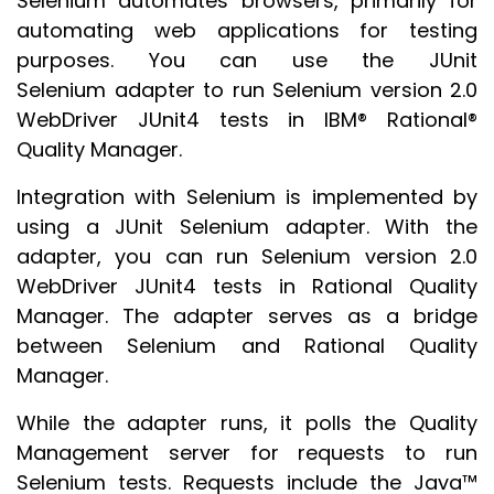
Selenium automates browsers, primarily for
automating web applications for testing
purposes. You can use the JUnit
Selenium adapter to run Selenium version 2.0
WebDriver JUnit4 tests in IBM® Rational®
Quality Manager.
Integration with Selenium is implemented by
using a JUnit Selenium adapter. With the
adapter, you can run Selenium version 2.0
WebDriver JUnit4 tests in Rational Quality
Manager. The adapter serves as a bridge
between Selenium and Rational Quality
Manager.
While the adapter runs, it polls the Quality
Management server for requests to run
Selenium tests. Requests include the Java™