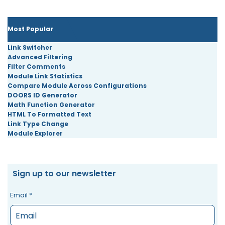
Most Popular
Link Switcher
Advanced Filtering
Filter Comments
Module Link Statistics
Compare Module Across Configurations
DOORS ID Generator
Math Function Generator
HTML To Formatted Text
Link Type Change
Module Explorer
Sign up to our newsletter
Email
*