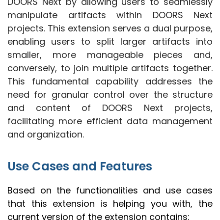
DOORS Next by allowing users to seamlessly
manipulate artifacts within DOORS Next
projects. This extension serves a dual purpose,
enabling users to split larger artifacts into
smaller, more manageable pieces and,
conversely, to join multiple artifacts together.
This fundamental capability addresses the
need for granular control over the structure
and content of DOORS Next projects,
facilitating more efficient data management
and organization.
Use Cases and Features
Based on the functionalities and use cases
that this extension is helping you with, the
current version of the extension contains: