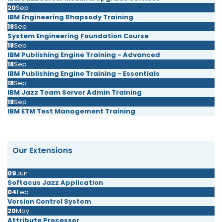
20
Sep
IBM Engineering Rhapsody Training
18
Sep
System Engineering Foundation Course
18
Sep
IBM Publishing Engine Training - Advanced
18
Sep
IBM Publishing Engine Training - Essentials
18
Sep
IBM Jazz Team Server Admin Training
18
Sep
IBM ETM Test Management Training
Our Extensions
09
Jun
Softacus Jazz Application
04
Feb
Version Control System
20
May
Attribute Processor