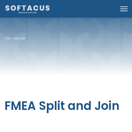
Jan Jancar
FMEA Split and Join