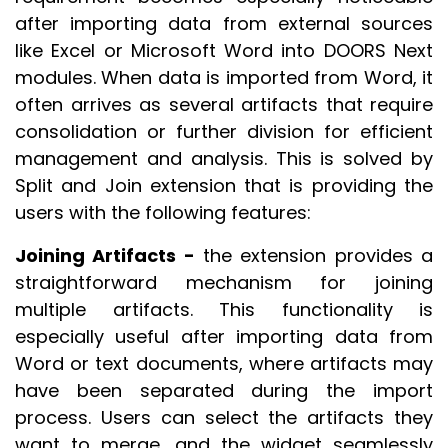
after importing data from external sources
like Excel or Microsoft Word into DOORS Next
modules. When data is imported from Word, it
often arrives as several artifacts that require
consolidation or further division for efficient
management and analysis. This is solved by
Split and Join extension that is providing the
users with the following features:
Joining Artifacts -
the extension provides a
straightforward mechanism for joining
multiple artifacts. This functionality is
especially useful after importing data from
Word or text documents, where artifacts may
have been separated during the import
process. Users can select the artifacts they
want to merge, and the widget seamlessly