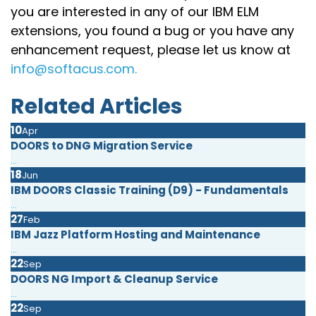
you are interested in any of our IBM ELM
extensions, you found a bug or you have any
enhancement request, please let us know at
info@softacus.com.
Related Articles
10
Apr
DOORS to DNG Migration Service
...
18
Jun
IBM DOORS Classic Training (D9) - Fundamentals
...
27
Feb
IBM Jazz Platform Hosting and Maintenance
...
22
Sep
DOORS NG Import & Cleanup Service
...
22
Sep