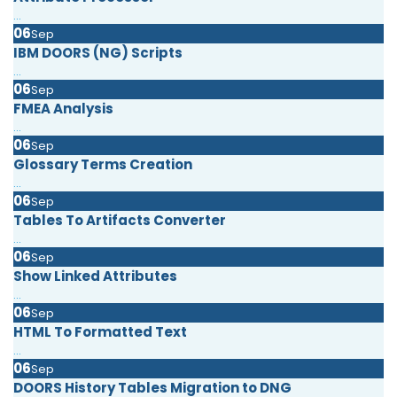
...
06
Sep
IBM DOORS (NG) Scripts
...
06
Sep
FMEA Analysis
...
06
Sep
Glossary Terms Creation
...
06
Sep
Tables To Artifacts Converter
...
06
Sep
Show Linked Attributes
...
06
Sep
HTML To Formatted Text
...
06
Sep
DOORS History Tables Migration to DNG