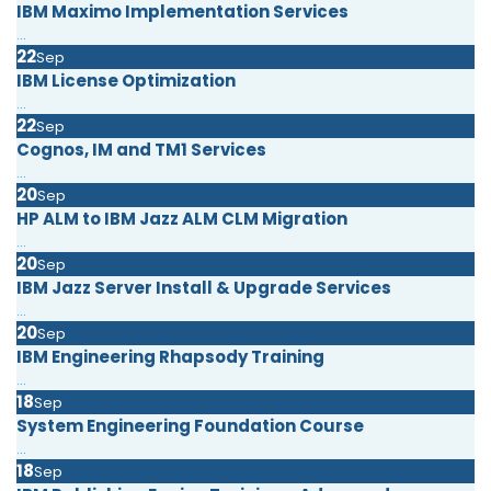
IBM Maximo Implementation Services
...
22
Sep
IBM License Optimization
...
22
Sep
Cognos, IM and TM1 Services
...
20
Sep
HP ALM to IBM Jazz ALM CLM Migration
...
20
Sep
IBM Jazz Server Install & Upgrade Services
...
20
Sep
IBM Engineering Rhapsody Training
...
18
Sep
System Engineering Foundation Course
...
18
Sep