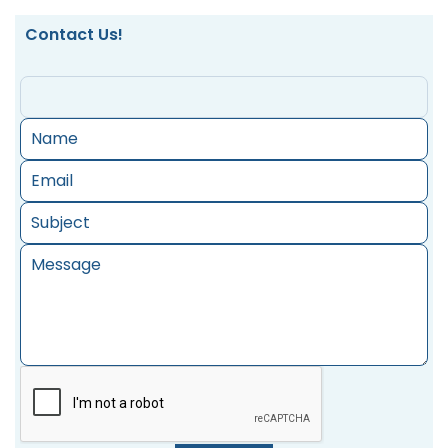
Contact Us!