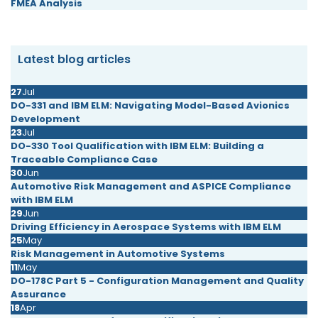
FMEA Analysis
Latest blog articles
27
Jul
DO-331 and IBM ELM: Navigating Model-Based Avionics
Development
23
Jul
DO-330 Tool Qualification with IBM ELM: Building a
Traceable Compliance Case
30
Jun
Automotive Risk Management and ASPICE Compliance
with IBM ELM
29
Jun
Driving Efficiency in Aerospace Systems with IBM ELM
25
May
Risk Management in Automotive Systems
11
May
DO-178C Part 5 - Configuration Management and Quality
Assurance
18
Apr