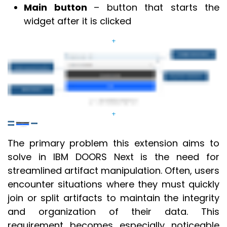
Main button
– button that starts the
widget after it is clicked
+
+
The primary problem this extension aims to
solve in IBM DOORS Next is the need for
streamlined artifact manipulation. Often, users
encounter situations where they must quickly
join or split artifacts to maintain the integrity
and organization of their data. This
requirement becomes especially noticeable