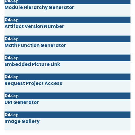
04
Sep
Module Hierarchy Generator
...
04
Sep
Artifact Version Number
...
04
Sep
Math Function Generator
...
04
Sep
Embedded Picture Link
...
04
Sep
Request Project Access
...
04
Sep
URI Generator
...
04
Sep
Image Gallery
...