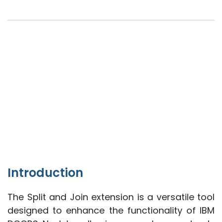
Introduction
The Split and Join extension is a versatile tool
designed to enhance the functionality of IBM