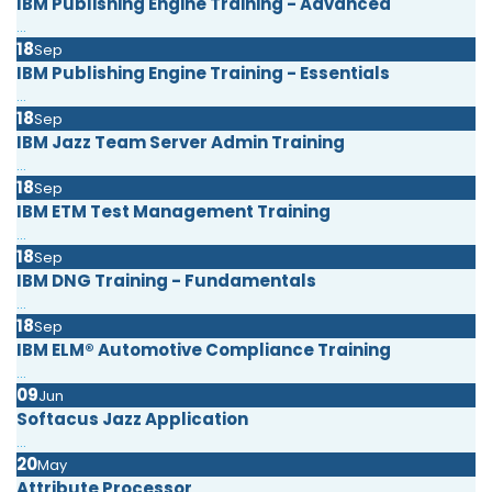
IBM Publishing Engine Training - Advanced
...
18
Sep
IBM Publishing Engine Training - Essentials
...
18
Sep
IBM Jazz Team Server Admin Training
...
18
Sep
IBM ETM Test Management Training
...
18
Sep
IBM DNG Training - Fundamentals
...
18
Sep
IBM ELM® Automotive Compliance Training
...
09
Jun
Softacus Jazz Application
...
20
May
Attribute Processor