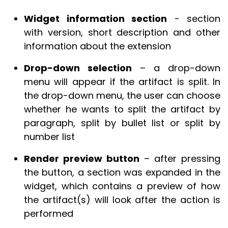
Widget information section
- section
with version, short description and other
information about the extension
Drop-down selection
– a drop-down
menu will appear if the artifact is split. In
the drop-down menu, the user can choose
whether he wants to split the artifact by
paragraph, split by bullet list or split by
number list
Render preview button
– after pressing
the button, a section was expanded in the
widget, which contains a preview of how
the artifact(s) will look after the action is
performed