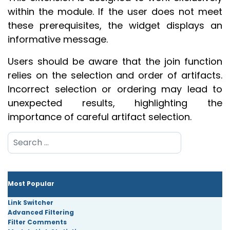
within the module. If the user does not meet
these prerequisites, the widget displays an
informative message.
Users should be aware that the join function
relies on the selection and order of artifacts.
Incorrect selection or ordering may lead to
unexpected results, highlighting the
importance of careful artifact selection.
Search
Most Popular
Link Switcher
Advanced Filtering
Filter Comments