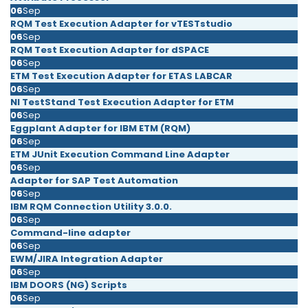
06
Sep
RQM Test Execution Adapter for vTESTstudio
06
Sep
RQM Test Execution Adapter for dSPACE
06
Sep
ETM Test Execution Adapter for ETAS LABCAR
06
Sep
NI TestStand Test Execution Adapter for ETM
06
Sep
Eggplant Adapter for IBM ETM (RQM)
06
Sep
ETM JUnit Execution Command Line Adapter
06
Sep
Adapter for SAP Test Automation
06
Sep
IBM RQM Connection Utility 3.0.0.
06
Sep
Command-line adapter
06
Sep
EWM/JIRA Integration Adapter
06
Sep
IBM DOORS (NG) Scripts
06
Sep