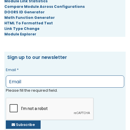
Module Link Statistics
Compare Module Across Configurations
DOORS ID Generator
Math Function Generator
HTML To Formatted Text
Link Type Change
Module Explorer
Sign up to our newsletter
Email
*
Please fill the required field.
Subscribe