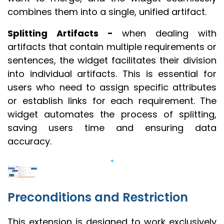
combines them into a single, unified artifact.
Splitting Artifacts -
when dealing with
artifacts that contain multiple requirements or
sentences, the widget facilitates their division
into individual artifacts. This is essential for
users who need to assign specific attributes
or establish links for each requirement. The
widget automates the process of splitting,
saving users time and ensuring data
accuracy.
+
Preconditions and Restriction
This extension is designed to work exclusively