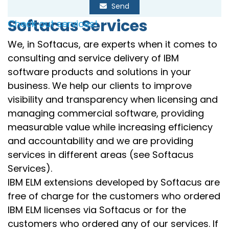
Send
Softacus Services
Check out services!
We, in Softacus, are experts when it comes to
consulting and service delivery of IBM
software products and solutions in your
business. We help our clients to improve
visibility and transparency when licensing and
managing commercial software, providing
measurable value while increasing efficiency
and accountability and we are providing
services in different areas (see Softacus
Services).
IBM ELM extensions developed by Softacus are
free of charge for the customers who ordered
IBM ELM licenses via Softacus or for the
customers who ordered any of our services. If