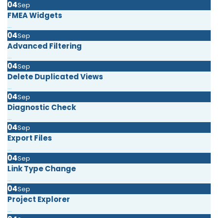
04
Sep
FMEA Widgets
...
04
Sep
Advanced Filtering
...
04
Sep
Delete Duplicated Views
...
04
Sep
Diagnostic Check
...
04
Sep
Export Files
...
04
Sep
Link Type Change
...
04
Sep
Project Explorer
...