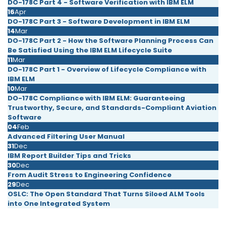
DO-178C Part 4 - Software Verification with IBM ELM
16
Apr
DO-178C Part 3 - Software Development in IBM ELM
14
Mar
DO-178C Part 2 - How the Software Planning Process Can
Be Satisfied Using the IBM ELM Lifecycle Suite
11
Mar
DO-178C Part 1 - Overview of Lifecycle Compliance with
IBM ELM
10
Mar
DO-178C Compliance with IBM ELM: Guaranteeing
Trustworthy, Secure, and Standards-Compliant Aviation
Software
04
Feb
Advanced Filtering User Manual
31
Dec
IBM Report Builder Tips and Tricks
30
Dec
From Audit Stress to Engineering Confidence
29
Dec
OSLC: The Open Standard That Turns Siloed ALM Tools
into One Integrated System