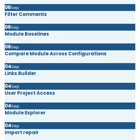
...
06
Sep
Filter Comments
...
06
Sep
Module Baselines
...
06
Sep
Compare Module Across Configurations
...
04
Sep
Links Builder
...
04
Sep
User Project Access
...
04
Sep
Module Explorer
...
04
Sep
Import repair
...