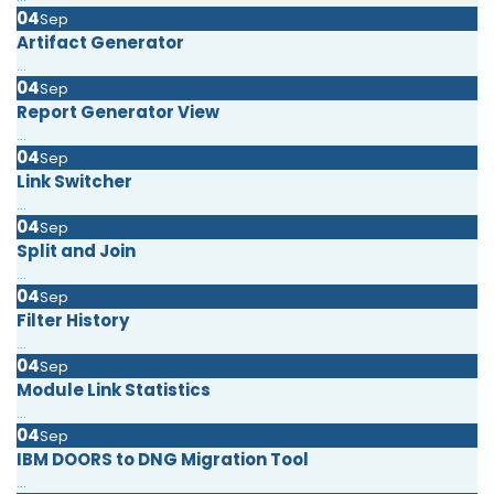
04
Sep
Artifact Generator
...
04
Sep
Report Generator View
...
04
Sep
Link Switcher
...
04
Sep
Split and Join
...
04
Sep
Filter History
...
04
Sep
Module Link Statistics
...
04
Sep
IBM DOORS to DNG Migration Tool
...