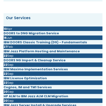
Our Services
10
Apr
DOORS to DNG Migration Service
18
Jun
IBM DOORS Classic Training (D9) - Fundamentals
27
Feb
IBM Jazz Platform Hosting and Maintenance
22
Sep
DOORS NG Import & Cleanup Service
22
Sep
IBM Maximo Implementation Services
22
Sep
IBM License Optimization
22
Sep
Cognos, IM and TM1 Services
20
Sep
HP ALM to IBM Jazz ALM CLM Migration
20
Sep
IBM Jazz Server Install & Upgrade Services