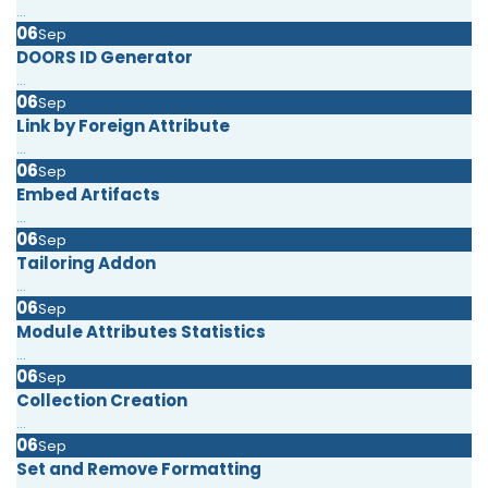
...
06
Sep
DOORS ID Generator
...
06
Sep
Link by Foreign Attribute
...
06
Sep
Embed Artifacts
...
06
Sep
Tailoring Addon
...
06
Sep
Module Attributes Statistics
...
06
Sep
Collection Creation
...
06
Sep
Set and Remove Formatting