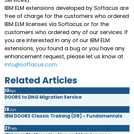
IBM ELM extensions developed by Softacus are
free of charge for the customers who ordered
IBM ELM licenses via Softacus or for the
customers who ordered any of our services. If
you are interested in any of our IBM ELM
extensions, you found a bug or you have any
enhancement request, please let us know at
info@softacus.com.
Related Articles
10
Apr
DOORS to DNG Migration Service
...
18
Jun
IBM DOORS Classic Training (D9) - Fundamentals
...
27
Feb