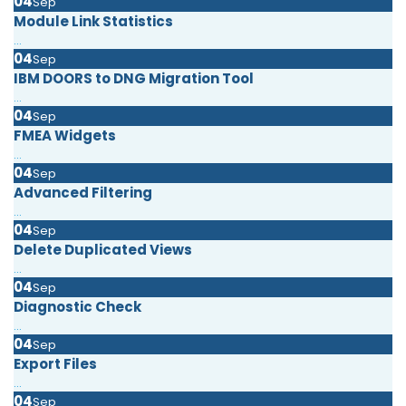
04
Sep
Module Link Statistics
...
04
Sep
IBM DOORS to DNG Migration Tool
...
04
Sep
FMEA Widgets
...
04
Sep
Advanced Filtering
...
04
Sep
Delete Duplicated Views
...
04
Sep
Diagnostic Check
...
04
Sep
Export Files
...
04
Sep