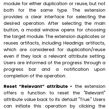
module for either duplication or reuse, but not
both for the same type. The extension
provides a clear interface for selecting the
desired operation. After selecting the main
button, a modal window opens for choosing
the target module. The extension duplicates or
reuses artifacts, including Headings artifacts,
which are considered for duplication/reuse
even if they lack a relevant attribute setting.
Users are informed of the progress through a
progress bar and a notification upon
completion of the operation.
Reset “Relevant” attribute -
the extension
offers a function to reset the "Relevant"
attribute value back to its default "True." Users
can initiate this operation by clicking the