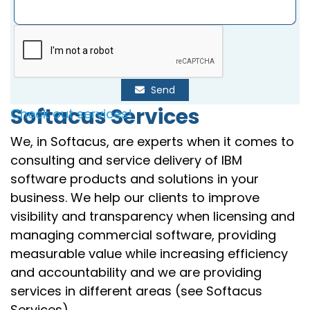
Send
Softacus Services
Check out services!
We, in Softacus, are experts when it comes to
consulting and service delivery of IBM
software products and solutions in your
business. We help our clients to improve
visibility and transparency when licensing and
managing commercial software, providing
measurable value while increasing efficiency
and accountability and we are providing
services in different areas (see Softacus
Services).