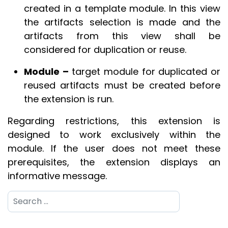
created in a template module. In this view
the artifacts selection is made and the
artifacts from this view shall be
considered for duplication or reuse.
Module –
target module for duplicated or
reused artifacts must be created before
the extension is run.
Regarding restrictions, this extension is
designed to work exclusively within the
module. If the user does not meet these
prerequisites, the extension displays an
informative message.
Search