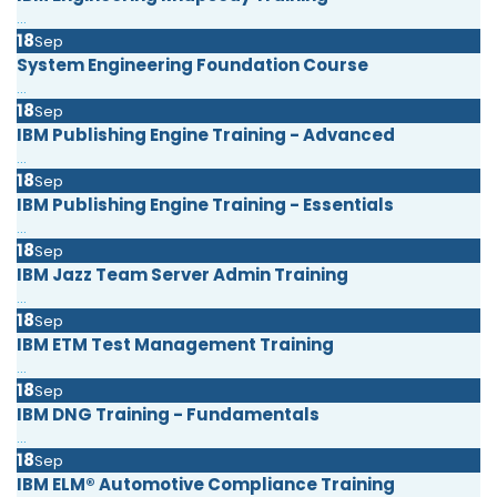
...
18
Sep
System Engineering Foundation Course
...
18
Sep
IBM Publishing Engine Training - Advanced
...
18
Sep
IBM Publishing Engine Training - Essentials
...
18
Sep
IBM Jazz Team Server Admin Training
...
18
Sep
IBM ETM Test Management Training
...
18
Sep
IBM DNG Training - Fundamentals
...
18
Sep
IBM ELM® Automotive Compliance Training