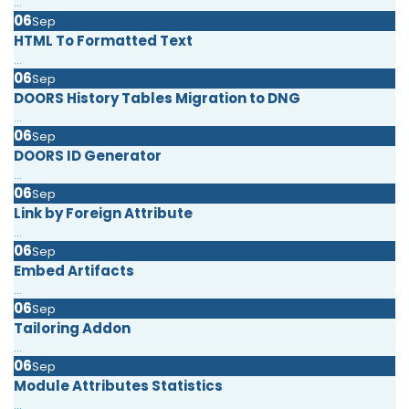
...
06
Sep
HTML To Formatted Text
...
06
Sep
DOORS History Tables Migration to DNG
...
06
Sep
DOORS ID Generator
...
06
Sep
Link by Foreign Attribute
...
06
Sep
Embed Artifacts
...
06
Sep
Tailoring Addon
...
06
Sep
Module Attributes Statistics
...