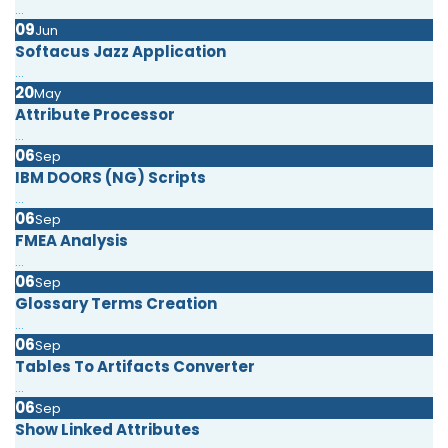
...
09
Jun
Softacus Jazz Application
...
20
May
Attribute Processor
...
06
Sep
IBM DOORS (NG) Scripts
...
06
Sep
FMEA Analysis
...
06
Sep
Glossary Terms Creation
...
06
Sep
Tables To Artifacts Converter
...
06
Sep
Show Linked Attributes