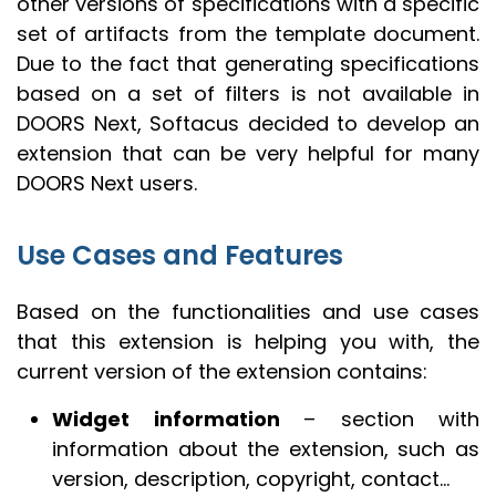
other versions of specifications with a specific
set of artifacts from the template document.
Due to the fact that generating specifications
based on a set of filters is not available in
DOORS Next, Softacus decided to develop an
extension that can be very helpful for many
DOORS Next users.
Use Cases and Features
Based on the functionalities and use cases
that this extension is helping you with, the
current version of the extension contains:
Widget information
– section with
information about the extension, such as
version, description, copyright, contact…