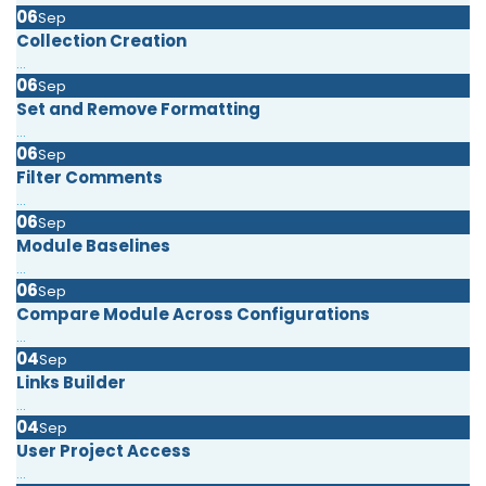
06
Sep
Collection Creation
...
06
Sep
Set and Remove Formatting
...
06
Sep
Filter Comments
...
06
Sep
Module Baselines
...
06
Sep
Compare Module Across Configurations
...
04
Sep
Links Builder
...
04
Sep
User Project Access
...