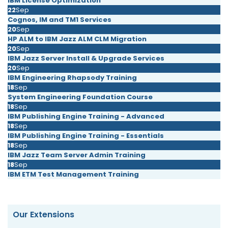
IBM License Optimization
22
Sep
Cognos, IM and TM1 Services
20
Sep
HP ALM to IBM Jazz ALM CLM Migration
20
Sep
IBM Jazz Server Install & Upgrade Services
20
Sep
IBM Engineering Rhapsody Training
18
Sep
System Engineering Foundation Course
18
Sep
IBM Publishing Engine Training - Advanced
18
Sep
IBM Publishing Engine Training - Essentials
18
Sep
IBM Jazz Team Server Admin Training
18
Sep
IBM ETM Test Management Training
Our Extensions