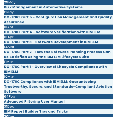
25
May
Risk Management in Automotive Systems
11
May
DO-178C Part 5 - Configuration Management and Quality
Assurance
18
Apr
DO-178C Part 4 - Software Verification with IBM ELM
16
Apr
DO-178C Part 3 - Software Development in IBM ELM
14
Mar
DO-178C Part 2 - How the Software Planning Process Can
Be Satisfied Using the IBM ELM Lifecycle Suite
11
Mar
DO-178C Part 1 - Overview of Lifecycle Compliance with
IBM ELM
10
Mar
DO-178C Compliance with IBM ELM: Guaranteeing
Trustworthy, Secure, and Standards-Compliant Aviation
Software
04
Feb
Advanced Filtering User Manual
31
Dec
IBM Report Builder Tips and Tricks
30
Dec