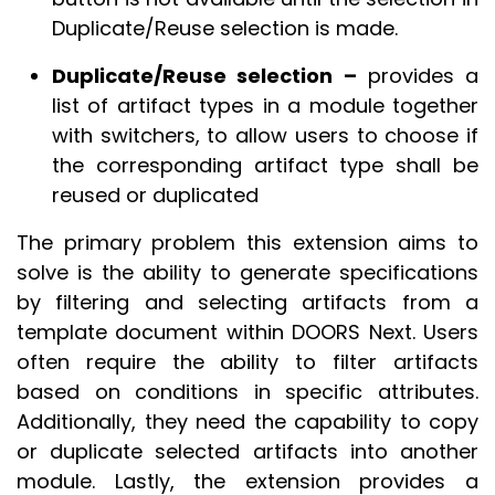
Duplicate/Reuse selection is made.
Duplicate/Reuse selection –
provides a
list of artifact types in a module together
with switchers, to allow users to choose if
the corresponding artifact type shall be
reused or duplicated
The primary problem this extension aims to
solve is the ability to generate specifications
by filtering and selecting artifacts from a
template document within DOORS Next. Users
often require the ability to filter artifacts
based on conditions in specific attributes.
Additionally, they need the capability to copy
or duplicate selected artifacts into another
module. Lastly, the extension provides a