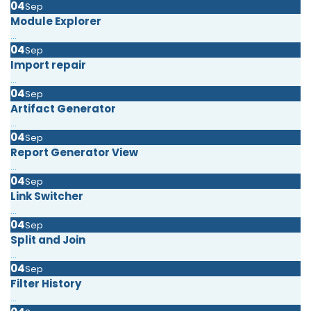
04
Sep
Module Explorer
...
04
Sep
Import repair
...
04
Sep
Artifact Generator
...
04
Sep
Report Generator View
...
04
Sep
Link Switcher
...
04
Sep
Split and Join
...
04
Sep
Filter History
...