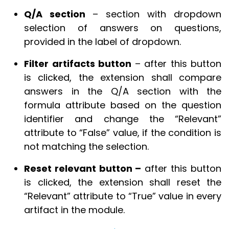
Q/A section
– section with dropdown
selection of answers on questions,
provided in the label of dropdown.
Filter artifacts button
– after this button
is clicked, the extension shall compare
answers in the Q/A section with the
formula attribute based on the question
identifier and change the “Relevant”
attribute to “False” value, if the condition is
not matching the selection.
Reset relevant button –
after this button
is clicked, the extension shall reset the
“Relevant” attribute to “True” value in every
artifact in the module.