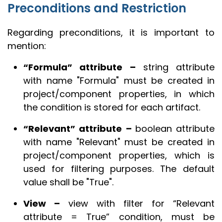
Preconditions and Restriction
Regarding preconditions, it is important to
mention:
“Formula” attribute –
string attribute
with name "Formula" must be created in
project/component properties, in which
the condition is stored for each artifact.
“Relevant” attribute –
boolean attribute
with name "Relevant" must be created in
project/component properties, which is
used for filtering purposes. The default
value shall be "True".
View –
view with filter for “Relevant
attribute = True” condition, must be