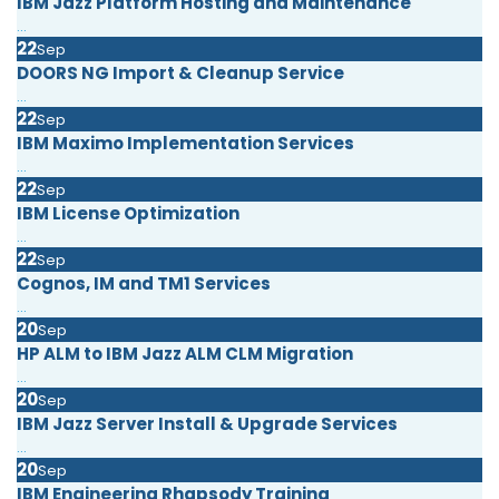
IBM Jazz Platform Hosting and Maintenance
...
22
Sep
DOORS NG Import & Cleanup Service
...
22
Sep
IBM Maximo Implementation Services
...
22
Sep
IBM License Optimization
...
22
Sep
Cognos, IM and TM1 Services
...
20
Sep
HP ALM to IBM Jazz ALM CLM Migration
...
20
Sep
IBM Jazz Server Install & Upgrade Services
...
20
Sep
IBM Engineering Rhapsody Training