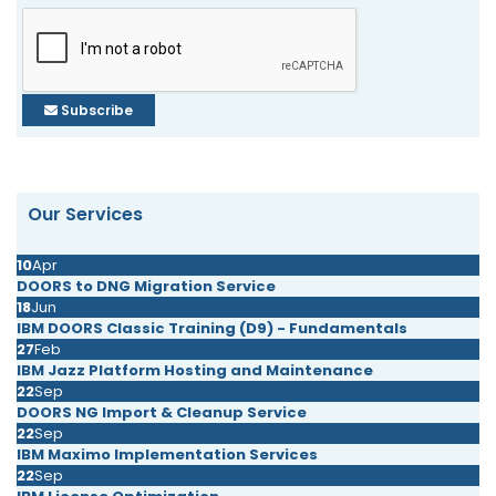
Subscribe
Our Services
10
Apr
DOORS to DNG Migration Service
18
Jun
IBM DOORS Classic Training (D9) - Fundamentals
27
Feb
IBM Jazz Platform Hosting and Maintenance
22
Sep
DOORS NG Import & Cleanup Service
22
Sep
IBM Maximo Implementation Services
22
Sep