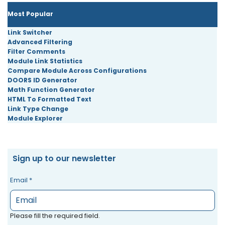
Most Popular
Link Switcher
Advanced Filtering
Filter Comments
Module Link Statistics
Compare Module Across Configurations
DOORS ID Generator
Math Function Generator
HTML To Formatted Text
Link Type Change
Module Explorer
Sign up to our newsletter
Email
*
Please fill the required field.