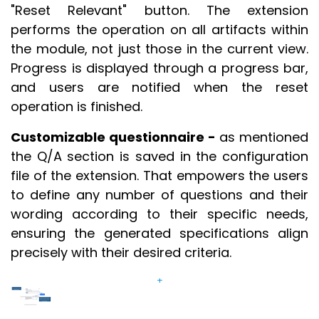
"Reset Relevant" button. The extension
performs the operation on all artifacts within
the module, not just those in the current view.
Progress is displayed through a progress bar,
and users are notified when the reset
operation is finished.
Customizable questionnaire -
as mentioned
the Q/A section is saved in the configuration
file of the extension. That empowers the users
to define any number of questions and their
wording according to their specific needs,
ensuring the generated specifications align
precisely with their desired criteria.
+