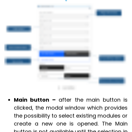
+
Main button –
after the main button is
clicked, the modal window which provides
the possibility to select existing modules or
create a new one is opened. The Main
button is not available until the selection in