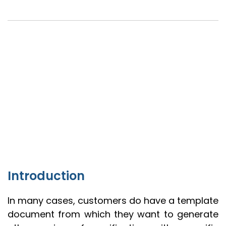
Introduction
In many cases, customers do have a template
document from which they want to generate