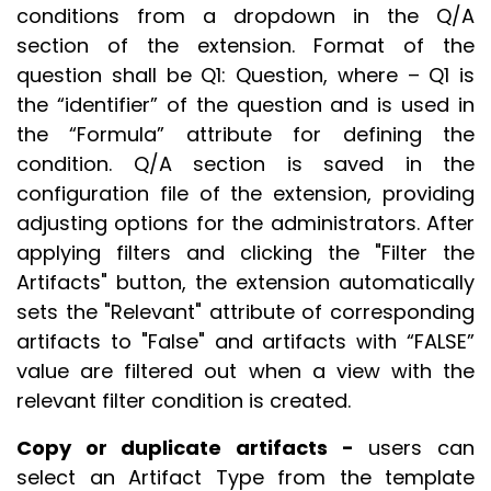
conditions from a dropdown in the Q/A
section of the extension. Format of the
question shall be Q1: Question, where – Q1 is
the “identifier” of the question and is used in
the “Formula” attribute for defining the
condition. Q/A section is saved in the
configuration file of the extension, providing
adjusting options for the administrators. After
applying filters and clicking the "Filter the
Artifacts" button, the extension automatically
sets the "Relevant" attribute of corresponding
artifacts to "False" and artifacts with “FALSE”
value are filtered out when a view with the
relevant filter condition is created.
Copy or duplicate artifacts -
users can
select an Artifact Type from the template