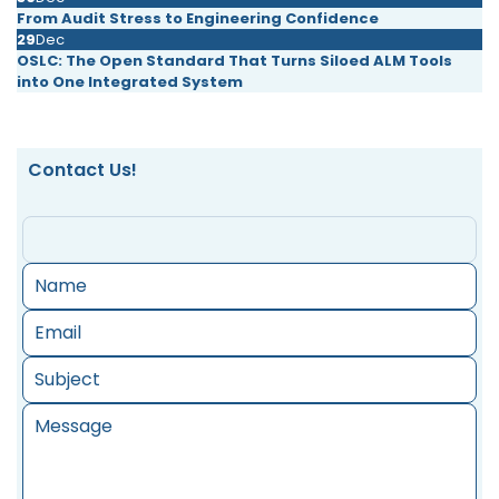
From Audit Stress to Engineering Confidence
29
Dec
OSLC: The Open Standard That Turns Siloed ALM Tools
into One Integrated System
Contact Us!