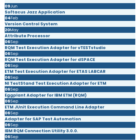
09
Jun
Softacus Jazz Application
04
Feb
Version Control System
20
May
Attribute Processor
06
Sep
RQM Test Execution Adapter for vTESTstudio
06
Sep
RQM Test Execution Adapter for dSPACE
06
Sep
ETM Test Execution Adapter for ETAS LABCAR
06
Sep
NI TestStand Test Execution Adapter for ETM
06
Sep
Eggplant Adapter for IBM ETM (RQM)
06
Sep
ETM JUnit Execution Command Line Adapter
06
Sep
Adapter for SAP Test Automation
06
Sep
IBM RQM Connection Utility 3.0.0.
06
Sep