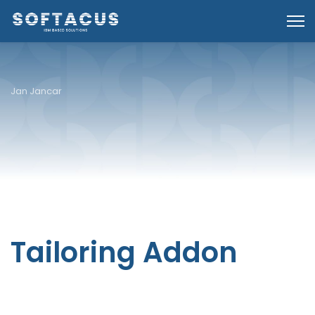
Jan Jancar
Tailoring Addon