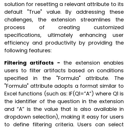
solution for resetting a relevant attribute to its
default "True" value. By addressing these
challenges, the extension streamlines the
process of creating customized
specifications, ultimately enhancing user
efficiency and productivity by providing the
following features:
Filtering artifacts -
the extension enables
users to filter artifacts based on conditions
specified in the "Formula" attribute. The
"Formula" attribute adopts a format similar to
Excel functions (such as: IF(Q1=”A”) where Q1 is
the identifier of the question in the extension
and “A” is the value that is also available in
dropdown selection), making it easy for users
to define filtering criteria. Users can select