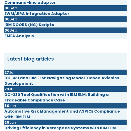
Command-line adapter
06
Sep
EWM/JIRA Integration Adapter
06
Sep
IBM DOORS (NG) Scripts
06
Sep
FMEA Analysis
Latest blog articles
27
Jul
DO-331 and IBM ELM: Navigating Model-Based Avionics
Development
23
Jul
DO-330 Tool Qualification with IBM ELM: Building a
Traceable Compliance Case
30
Jun
Automotive Risk Management and ASPICE Compliance
with IBM ELM
29
Jun
Driving Efficiency in Aerospace Systems with IBM ELM