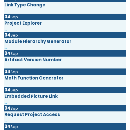
Link Type Change
...
04
Sep
Project Explorer
...
04
Sep
Module Hierarchy Generator
...
04
Sep
Artifact Version Number
...
04
Sep
Math Function Generator
...
04
Sep
Embedded Picture Link
...
04
Sep
Request Project Access
...
04
Sep