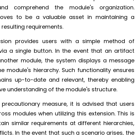
and comprehend the module's organization.
roves to be a valuable asset in maintaining a
resulting requirements.
nsion provides users with a simple method of
a a single button. In the event that an artifact
 another module, the system displays a message
e module's hierarchy. Such functionality ensures
mains up-to-date and relevant, thereby enabling
e understanding of the module's structure.
 precautionary measure, it is advised that users
ross modules when utilizing this extension. This is
 similar requirements at different hierarchies,
flicts. In the event that such a scenario arises, the