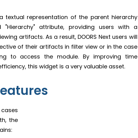
a textual representation of the parent hierarchy
"Hierarchy" attribute, providing users with a
wing artifacts. As a result, DOORS Next users will
tive of their artifacts in filter view or in the case
ving to access the module. By improving time
ciency, this widget is a very valuable asset.
Features
e cases
th, the
ains: