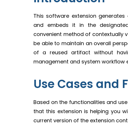
This software extension generates 
and embeds it in the designated 
convenient method of contextually vie
be able to maintain an overall perspec
of a reused artifact without ha
management and system workflow effi
Use Cases and 
Based on the functionalities and us
that this extension is helping you wi
current version of the extension cont