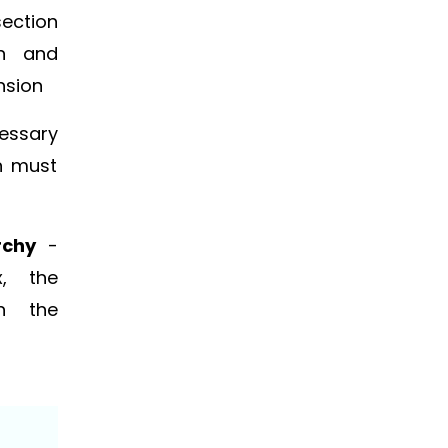
section
on and
nsion
essary
n must
rchy
-
x, the
in the