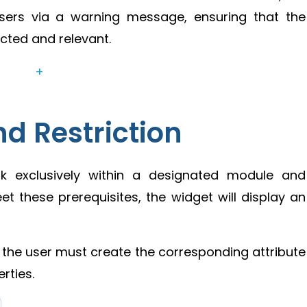
 users via a warning message, ensuring that the
cted and relevant.
+
d Restriction
rk exclusively within a designated module and
eet these prerequisites, the widget will display an
 the user must create the corresponding attribute
rties.