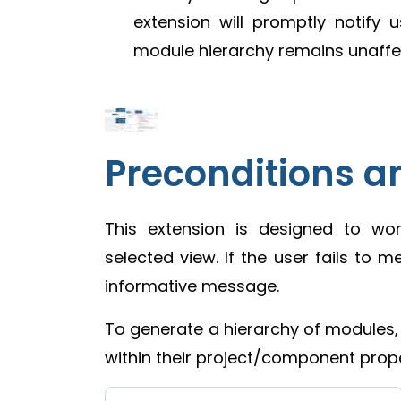
extension will promptly notify
module hierarchy remains unaffe
Preconditions an
This extension is designed to wo
selected view. If the user fails to m
informative message.
To generate a hierarchy of modules,
within their project/component prope
Search