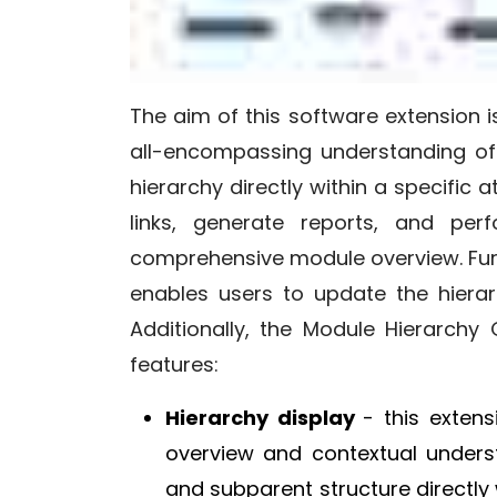
The aim of this software extension i
all-encompassing understanding of 
hierarchy directly within a specific 
links, generate reports, and per
comprehensive module overview. Fur
enables users to update the hierar
Additionally, the Module Hierarchy
features:
Hierarchy display
- this exten
overview and contextual unders
and subparent structure directly w