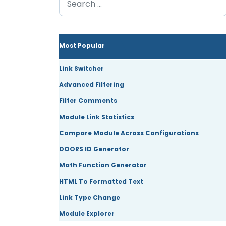
Most Popular
Link Switcher
Advanced Filtering
Filter Comments
Module Link Statistics
Compare Module Across Configurations
DOORS ID Generator
Math Function Generator
HTML To Formatted Text
Link Type Change
Module Explorer