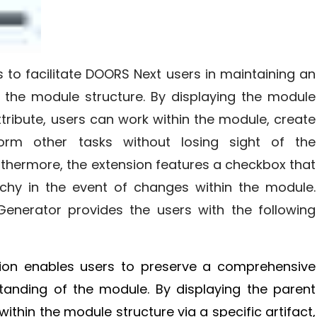
s to facilitate DOORS Next users in maintaining an
the module structure. By displaying the module
attribute, users can work within the module, create
form other tasks without losing sight of the
thermore, the extension features a checkbox that
chy in the event of changes within the module.
 Generator provides the users with the following
sion enables users to preserve a comprehensive
tanding of the module. By displaying the parent
ithin the module structure via a specific artifact,