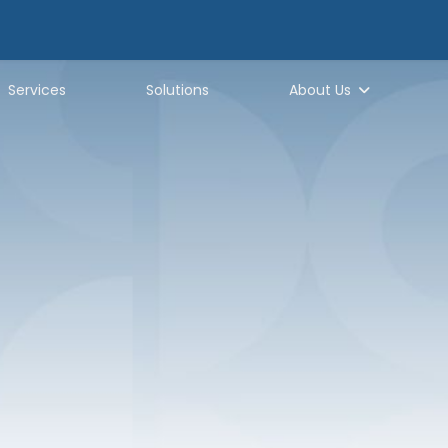
Services
Solutions
About Us
hy Generator