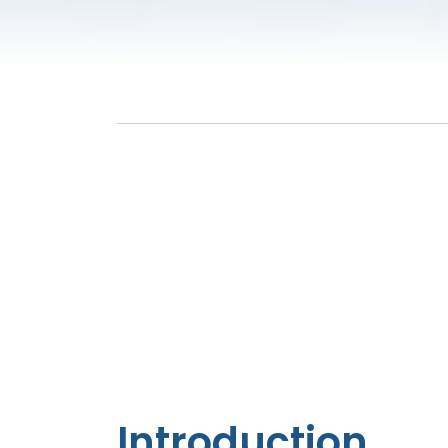
Introduction