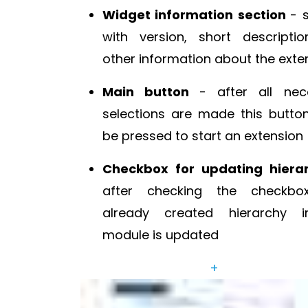
Widget information section
- 
with version, short descripti
other information about the exte
Main button
- after all nec
selections are made this butto
be pressed to start an extension
Checkbox for updating hiera
after checking the checkbo
already created hierarchy 
module is updated
+