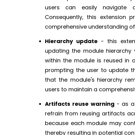
users can easily navigate 
Consequently, this extension p
comprehensive understanding of 
Hierarchy update
- this exte
updating the module hierarchy vi
within the module is reused in
prompting the user to update th
that the module's hierarchy re
users to maintain a comprehensiv
Artifacts reuse warning
- as a
refrain from reusing artifacts ac
because each module may contain
thereby resulting in potential con