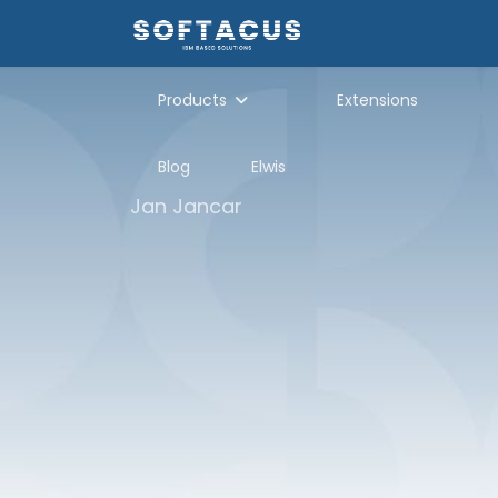
Products
Extensions
Blog
Elwis
Jan Jancar
Module Hierarc