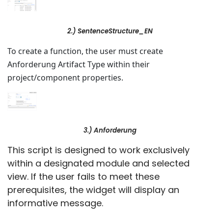
2.) SentenceStructure_EN
To create a function, the user must create
Anforderung Artifact Type within their
project/component properties.
3.) Anforderung
This script is designed to work exclusively
within a designated module and selected
view. If the user fails to meet these
prerequisites, the widget will display an
informative message.