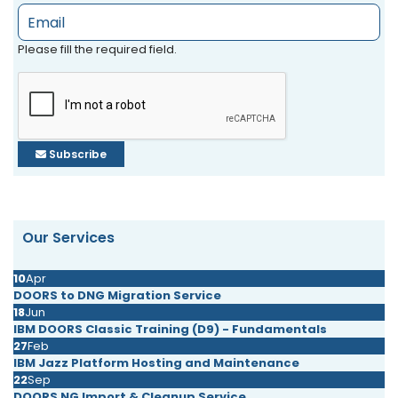
Please fill the required field.
Subscribe
Our Services
10
Apr
DOORS to DNG Migration Service
18
Jun
IBM DOORS Classic Training (D9) - Fundamentals
27
Feb
IBM Jazz Platform Hosting and Maintenance
22
Sep
DOORS NG Import & Cleanup Service