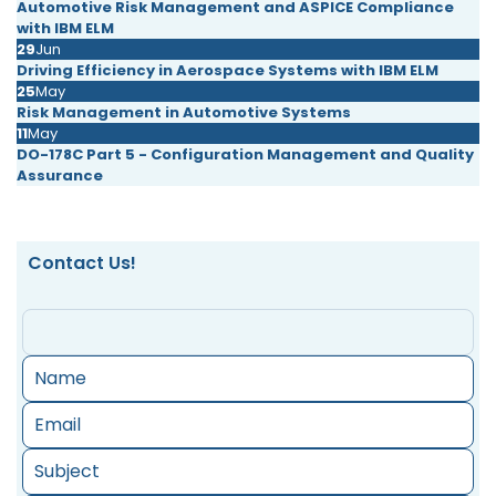
Automotive Risk Management and ASPICE Compliance
with IBM ELM
29
Jun
Driving Efficiency in Aerospace Systems with IBM ELM
25
May
Risk Management in Automotive Systems
11
May
DO-178C Part 5 - Configuration Management and Quality
Assurance
Contact Us!