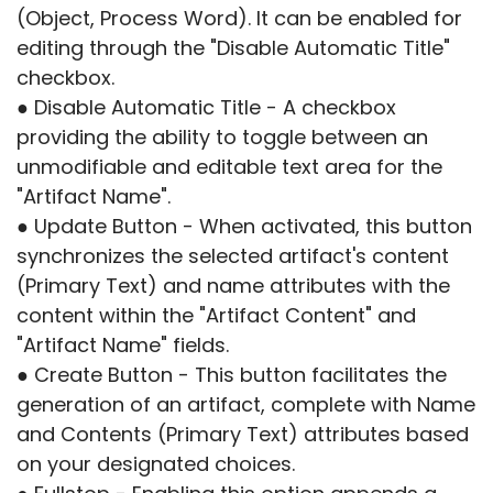
(Object, Process Word). It can be enabled for
editing through the "Disable Automatic Title"
checkbox.
● Disable Automatic Title - A checkbox
providing the ability to toggle between an
unmodifiable and editable text area for the
"Artifact Name".
● Update Button - When activated, this button
synchronizes the selected artifact's content
(Primary Text) and name attributes with the
content within the "Artifact Content" and
"Artifact Name" fields.
● Create Button - This button facilitates the
generation of an artifact, complete with Name
and Contents (Primary Text) attributes based
on your designated choices.