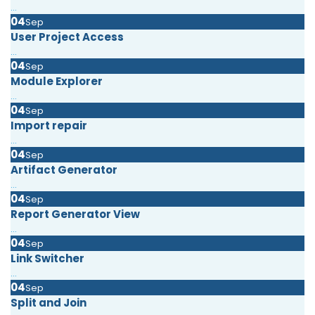
...
04
Sep
User Project Access
...
04
Sep
Module Explorer
...
04
Sep
Import repair
...
04
Sep
Artifact Generator
...
04
Sep
Report Generator View
...
04
Sep
Link Switcher
...
04
Sep
Split and Join