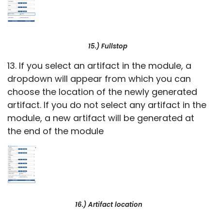
15.) Fullstop
13. If you select an artifact in the module, a
dropdown will appear from which you can
choose the location of the newly generated
artifact. If you do not select any artifact in the
module, a new artifact will be generated at
the end of the module
16.) Artifact location