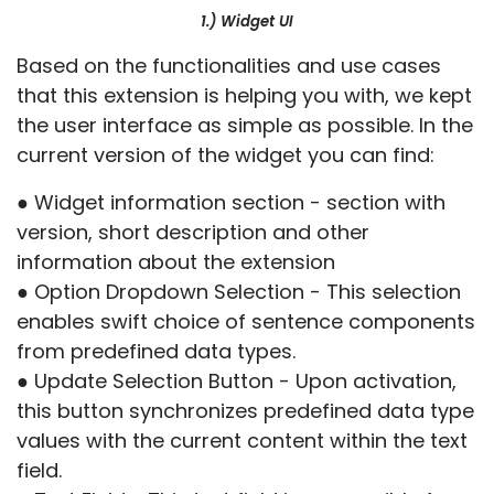
1.) Widget UI
Based on the functionalities and use cases
that this extension is helping you with, we kept
the user interface as simple as possible. In the
current version of the widget you can find:
● Widget information section - section with
version, short description and other
information about the extension
● Option Dropdown Selection - This selection
enables swift choice of sentence components
from predefined data types.
● Update Selection Button - Upon activation,
this button synchronizes predefined data type
values with the current content within the text
field.