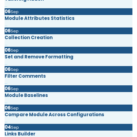
...
06
Sep
Module Attributes Statistics
...
06
Sep
Collection Creation
...
06
Sep
Set and Remove Formatting
...
06
Sep
Filter Comments
...
06
Sep
Module Baselines
...
06
Sep
Compare Module Across Configurations
...
04
Sep
Links Builder