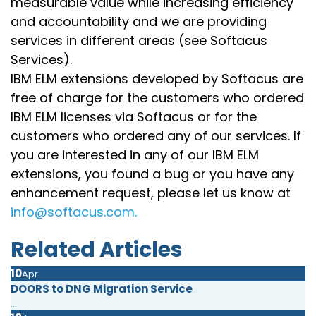
measurable value while increasing efficiency
and accountability and we are providing
services in different areas (see Softacus
Services).
IBM ELM extensions developed by Softacus are
free of charge for the customers who ordered
IBM ELM licenses via Softacus or for the
customers who ordered any of our services. If
you are interested in any of our IBM ELM
extensions, you found a bug or you have any
enhancement request, please let us know at
info@softacus.com.
Related Articles
10
Apr
DOORS to DNG Migration Service
...