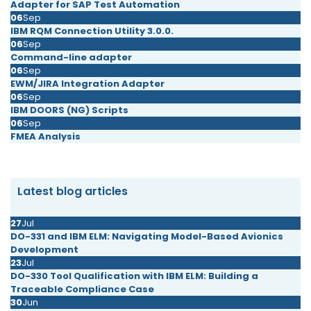
Adapter for SAP Test Automation
06
Sep
IBM RQM Connection Utility 3.0.0.
06
Sep
Command-line adapter
06
Sep
EWM/JIRA Integration Adapter
06
Sep
IBM DOORS (NG) Scripts
06
Sep
FMEA Analysis
Latest blog articles
27
Jul
DO-331 and IBM ELM: Navigating Model-Based Avionics
Development
23
Jul
DO-330 Tool Qualification with IBM ELM: Building a
Traceable Compliance Case
30
Jun