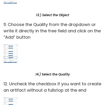
13.) Select the Object
11. Choose the Quality from the dropdown or
write it directly in the free field and click on the
“Add” button
14.) Select the Quality
12. Uncheck the checkbox if you want to create
an artifact without a fullstop at the end