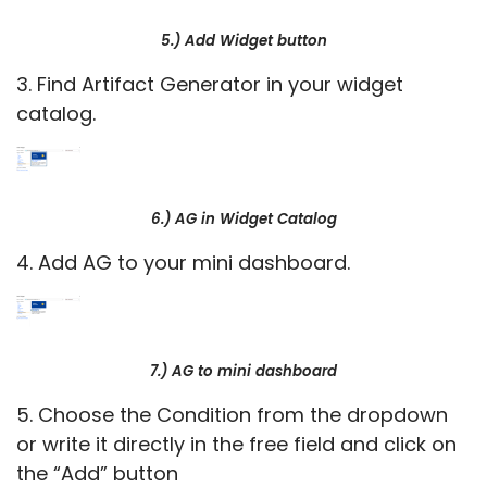
5.) Add Widget button
3. Find Artifact Generator in your widget
catalog.
6.) AG in Widget Catalog
4. Add AG to your mini dashboard.
7.) AG to mini dashboard
5. Choose the Condition from the dropdown
or write it directly in the free field and click on
the “Add” button