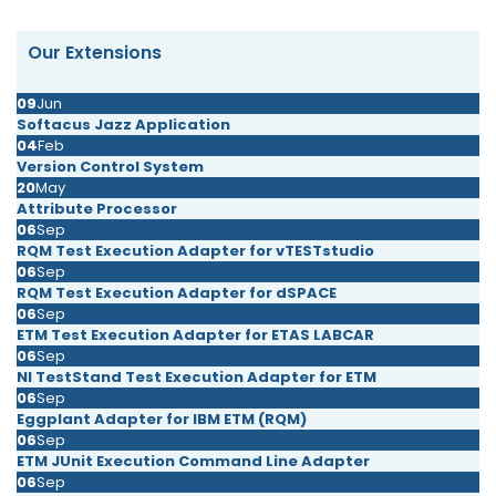
Our Extensions
09
Jun
Softacus Jazz Application
04
Feb
Version Control System
20
May
Attribute Processor
06
Sep
RQM Test Execution Adapter for vTESTstudio
06
Sep
RQM Test Execution Adapter for dSPACE
06
Sep
ETM Test Execution Adapter for ETAS LABCAR
06
Sep
NI TestStand Test Execution Adapter for ETM
06
Sep
Eggplant Adapter for IBM ETM (RQM)
06
Sep
ETM JUnit Execution Command Line Adapter
06
Sep