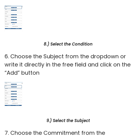
8.) Select the Condition
6. Choose the Subject from the dropdown or
write it directly in the free field and click on the
“Add” button
9.) Select the Subject
7. Choose the Commitment from the