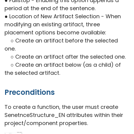
● Fullstop - Enabling this option appends a
period at the end of the sentence.
● Location of New Artifact Selection - When
modifying an existing artifact, three
placement options become available:
○ Create an artifact before the selected
one.
○ Create an artifact after the selected one.
○ Create an artifact below (as a child) of
the selected artifact.
Preconditions
To create a function, the user must create
SenetnceStructure_EN attributes within their
project/component properties.