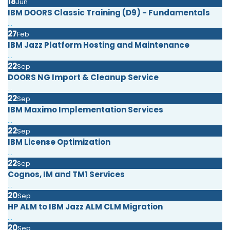
18
Jun
IBM DOORS Classic Training (D9) - Fundamentals
...
27
Feb
IBM Jazz Platform Hosting and Maintenance
...
22
Sep
DOORS NG Import & Cleanup Service
...
22
Sep
IBM Maximo Implementation Services
...
22
Sep
IBM License Optimization
...
22
Sep
Cognos, IM and TM1 Services
...
20
Sep
HP ALM to IBM Jazz ALM CLM Migration
...
20
Sep