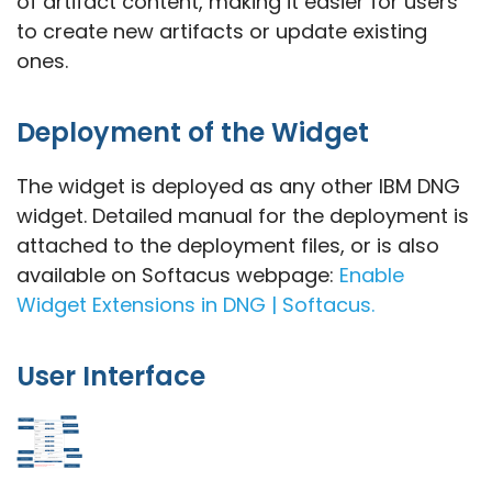
of artifact content, making it easier for users
to create new artifacts or update existing
ones.
Deployment of the Widget
The widget is deployed as any other IBM DNG
widget. Detailed manual for the deployment is
attached to the deployment files, or is also
available on Softacus webpage:
Enable
Widget Extensions in DNG | Softacus.
User Interface