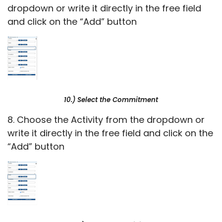
dropdown or write it directly in the free field
and click on the “Add” button
10.) Select the Commitment
8. Choose the Activity from the dropdown or
write it directly in the free field and click on the
“Add” button