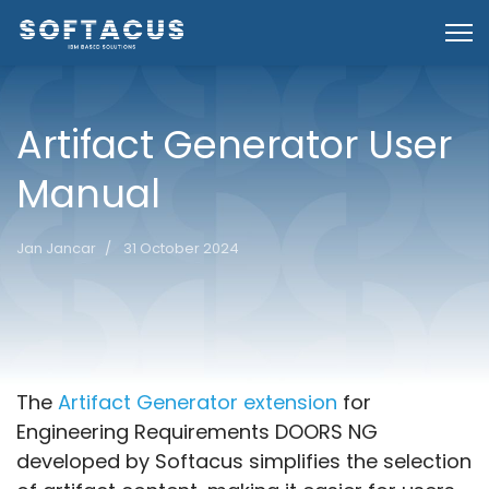
Artifact Generator User
Manual
Jan Jancar
31 October 2024
Introduction
The
Artifact Generator extension
for
Engineering Requirements DOORS NG
developed by Softacus simplifies the selection