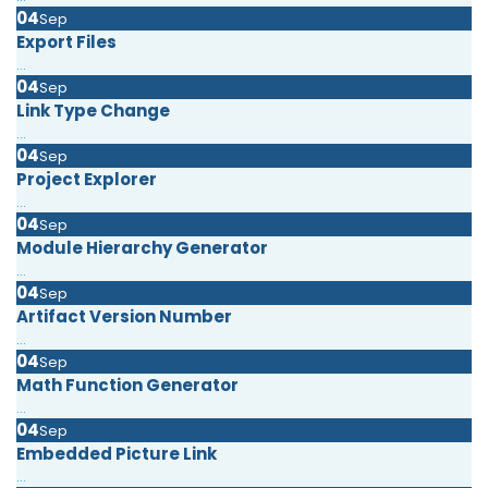
04
Sep
Export Files
...
04
Sep
Link Type Change
...
04
Sep
Project Explorer
...
04
Sep
Module Hierarchy Generator
...
04
Sep
Artifact Version Number
...
04
Sep
Math Function Generator
...
04
Sep
Embedded Picture Link
...