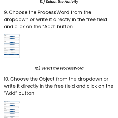
11.) Select the Activity
9. Choose the ProcessWord from the
dropdown or write it directly in the free field
and click on the “Add” button
12.) Select the ProcessWord
10. Choose the Object from the dropdown or
write it directly in the free field and click on the
“Add” button