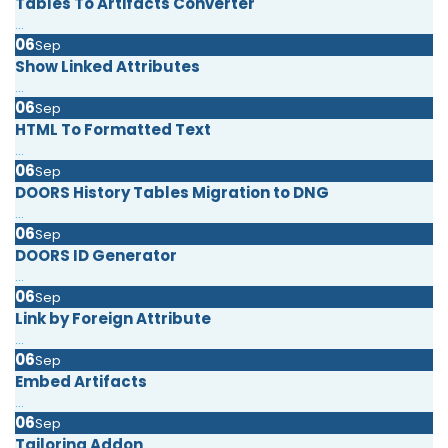
Tables To Artifacts Converter
...
06
Sep
Show Linked Attributes
...
06
Sep
HTML To Formatted Text
...
06
Sep
DOORS History Tables Migration to DNG
...
06
Sep
DOORS ID Generator
...
06
Sep
Link by Foreign Attribute
...
06
Sep
Embed Artifacts
...
06
Sep
Tailoring Addon