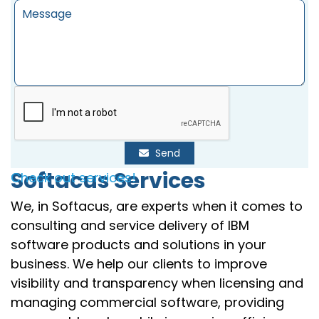
Send
Softacus Services
Check out services!
We, in Softacus, are experts when it comes to
consulting and service delivery of IBM
software products and solutions in your
business. We help our clients to improve
visibility and transparency when licensing and
managing commercial software, providing