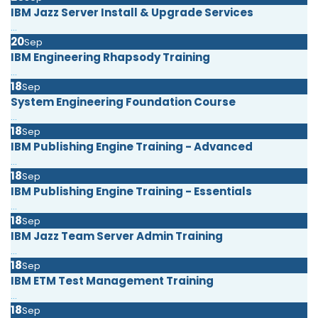
IBM Jazz Server Install & Upgrade Services
...
20
Sep
IBM Engineering Rhapsody Training
...
18
Sep
System Engineering Foundation Course
...
18
Sep
IBM Publishing Engine Training - Advanced
...
18
Sep
IBM Publishing Engine Training - Essentials
...
18
Sep
IBM Jazz Team Server Admin Training
...
18
Sep
IBM ETM Test Management Training
...
18
Sep