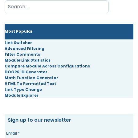
Search
Most Popular
Link Switcher
Advanced Filtering
Filter Comments
Module Link Statistics
Compare Module Across Configurations
DOORS ID Generator
Math Function Generator
HTML To Formatted Text
Link Type Change
Module Explorer
Sign up to our newsletter
Email
*