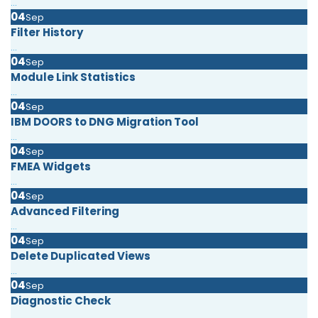
...
04
Sep
Filter History
...
04
Sep
Module Link Statistics
...
04
Sep
IBM DOORS to DNG Migration Tool
...
04
Sep
FMEA Widgets
...
04
Sep
Advanced Filtering
...
04
Sep
Delete Duplicated Views
...
04
Sep
Diagnostic Check
...