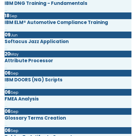
IBM DNG Training - Fundamentals
...
18
Sep
IBM ELM® Automotive Compliance Training
...
09
Jun
Softacus Jazz Application
...
20
May
Attribute Processor
...
06
Sep
IBM DOORS (NG) Scripts
...
06
Sep
FMEA Analysis
...
06
Sep
Glossary Terms Creation
...
06
Sep