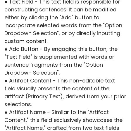
● Text Field - This text field is responsible for
constructing sentences. It can be modified
either by clicking the "Add" button to
incorporate selected words from the "Option
Dropdown Selection", or by directly inputting
custom content.
● Add Button - By engaging this button, the
"Text Field" is supplemented with words or
sentence fragments from the "Option
Dropdown Selection".
● Artifact Content - This non-editable text
field visually presents the content of the
artifact (Primary Text), derived from your prior
selections.
● Artifact Name - Similar to the "Artifact
Content," this field exclusively showcases the
"Artifact Name," crafted from two text fields