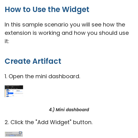
How to Use the Widget
In this sample scenario you will see how the
extension is working and how you should use
it:
Create Artifact
1. Open the mini dashboard.
4.) Mini dashboard
2. Click the "Add Widget" button.