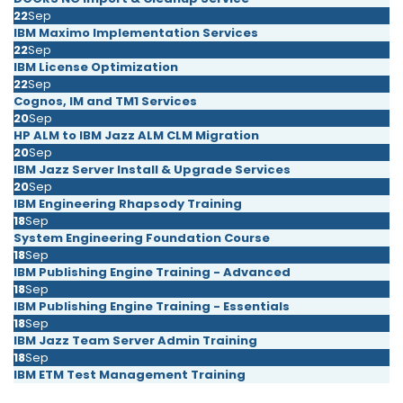
22
Sep
IBM Maximo Implementation Services
22
Sep
IBM License Optimization
22
Sep
Cognos, IM and TM1 Services
20
Sep
HP ALM to IBM Jazz ALM CLM Migration
20
Sep
IBM Jazz Server Install & Upgrade Services
20
Sep
IBM Engineering Rhapsody Training
18
Sep
System Engineering Foundation Course
18
Sep
IBM Publishing Engine Training - Advanced
18
Sep
IBM Publishing Engine Training - Essentials
18
Sep
IBM Jazz Team Server Admin Training
18
Sep
IBM ETM Test Management Training