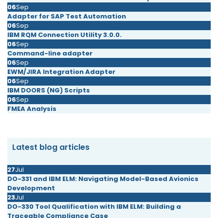
06
Sep
Adapter for SAP Test Automation
06
Sep
IBM RQM Connection Utility 3.0.0.
06
Sep
Command-line adapter
06
Sep
EWM/JIRA Integration Adapter
06
Sep
IBM DOORS (NG) Scripts
06
Sep
FMEA Analysis
Latest blog articles
27
Jul
DO-331 and IBM ELM: Navigating Model-Based Avionics
Development
23
Jul
DO-330 Tool Qualification with IBM ELM: Building a
Traceable Compliance Case