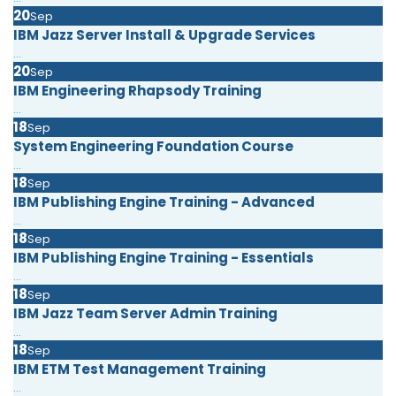
20
Sep
IBM Jazz Server Install & Upgrade Services
...
20
Sep
IBM Engineering Rhapsody Training
...
18
Sep
System Engineering Foundation Course
...
18
Sep
IBM Publishing Engine Training - Advanced
...
18
Sep
IBM Publishing Engine Training - Essentials
...
18
Sep
IBM Jazz Team Server Admin Training
...
18
Sep
IBM ETM Test Management Training
...