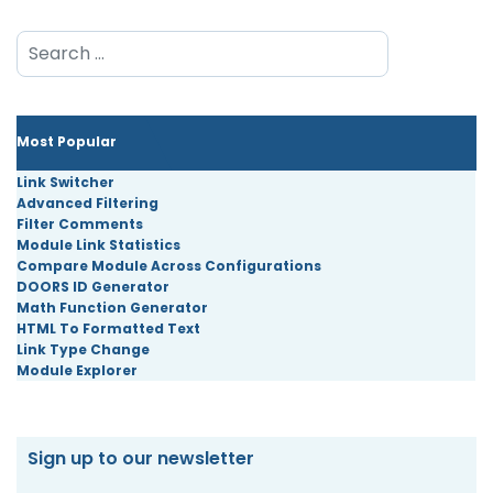
Search
Most Popular
Link Switcher
Advanced Filtering
Filter Comments
Module Link Statistics
Compare Module Across Configurations
DOORS ID Generator
Math Function Generator
HTML To Formatted Text
Link Type Change
Module Explorer
Sign up to our newsletter