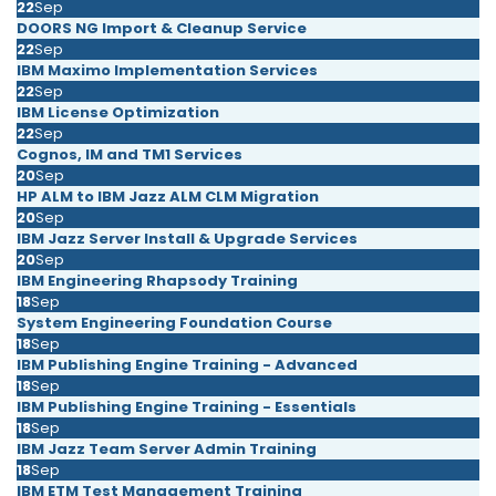
22
Sep
DOORS NG Import & Cleanup Service
22
Sep
IBM Maximo Implementation Services
22
Sep
IBM License Optimization
22
Sep
Cognos, IM and TM1 Services
20
Sep
HP ALM to IBM Jazz ALM CLM Migration
20
Sep
IBM Jazz Server Install & Upgrade Services
20
Sep
IBM Engineering Rhapsody Training
18
Sep
System Engineering Foundation Course
18
Sep
IBM Publishing Engine Training - Advanced
18
Sep
IBM Publishing Engine Training - Essentials
18
Sep
IBM Jazz Team Server Admin Training
18
Sep
IBM ETM Test Management Training