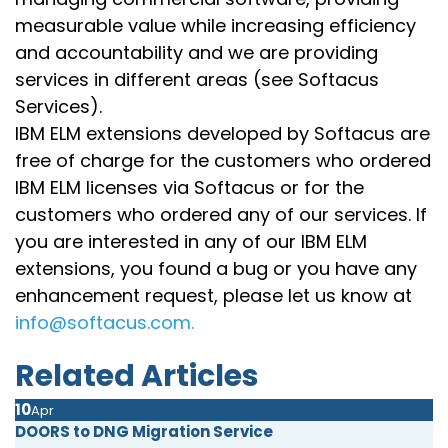
measurable value while increasing efficiency
and accountability and we are providing
services in different areas (see Softacus
Services).
IBM ELM extensions developed by Softacus are
free of charge for the customers who ordered
IBM ELM licenses via Softacus or for the
customers who ordered any of our services. If
you are interested in any of our IBM ELM
extensions, you found a bug or you have any
enhancement request, please let us know at
info@softacus.com.
Related Articles
10
Apr
DOORS to DNG Migration Service