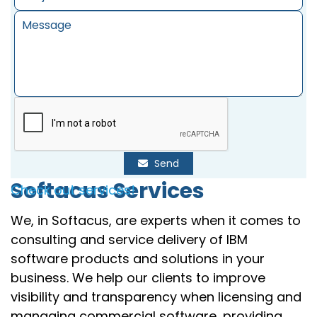
Send
Softacus Services
Check out services!
We, in Softacus, are experts when it comes to
consulting and service delivery of IBM
software products and solutions in your
business. We help our clients to improve
visibility and transparency when licensing and
managing commercial software, providing