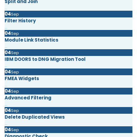
Split and Join
...
04
Sep
Filter History
...
04
Sep
Module Link Statistics
...
04
Sep
IBM DOORS to DNG Migration Tool
...
04
Sep
FMEA Widgets
...
04
Sep
Advanced Filtering
...
04
Sep
Delete Duplicated Views
...
04
Sep
Diagnostic Check