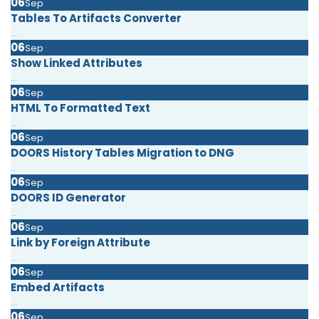
06
Sep
Tables To Artifacts Converter
...
06
Sep
Show Linked Attributes
...
06
Sep
HTML To Formatted Text
...
06
Sep
DOORS History Tables Migration to DNG
...
06
Sep
DOORS ID Generator
...
06
Sep
Link by Foreign Attribute
...
06
Sep
Embed Artifacts
...
06
Sep