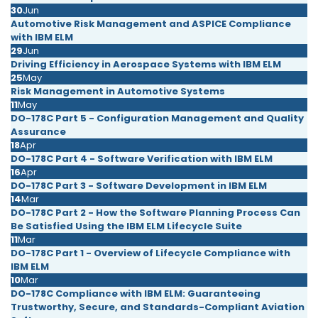
30
Jun
Automotive Risk Management and ASPICE Compliance
with IBM ELM
29
Jun
Driving Efficiency in Aerospace Systems with IBM ELM
25
May
Risk Management in Automotive Systems
11
May
DO-178C Part 5 - Configuration Management and Quality
Assurance
18
Apr
DO-178C Part 4 - Software Verification with IBM ELM
16
Apr
DO-178C Part 3 - Software Development in IBM ELM
14
Mar
DO-178C Part 2 - How the Software Planning Process Can
Be Satisfied Using the IBM ELM Lifecycle Suite
11
Mar
DO-178C Part 1 - Overview of Lifecycle Compliance with
IBM ELM
10
Mar
DO-178C Compliance with IBM ELM: Guaranteeing
Trustworthy, Secure, and Standards-Compliant Aviation