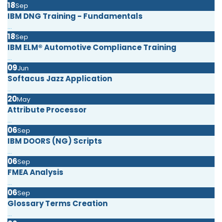
18
Sep
IBM DNG Training - Fundamentals
...
18
Sep
IBM ELM® Automotive Compliance Training
...
09
Jun
Softacus Jazz Application
...
20
May
Attribute Processor
...
06
Sep
IBM DOORS (NG) Scripts
...
06
Sep
FMEA Analysis
...
06
Sep
Glossary Terms Creation
...