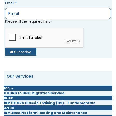
Email
*
Please fill the required field.
Subscribe
Our Services
10
Apr
DOORS to DNG Migration Service
18
Jun
IBM DOORS Classic Training (D9) - Fundamentals
27
Feb
IBM Jazz Platform Hosting and Maintenance