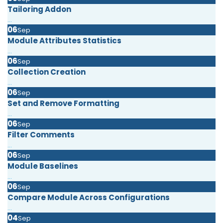
Tailoring Addon
...
06
Sep
Module Attributes Statistics
...
06
Sep
Collection Creation
...
06
Sep
Set and Remove Formatting
...
06
Sep
Filter Comments
...
06
Sep
Module Baselines
...
06
Sep
Compare Module Across Configurations
...
04
Sep