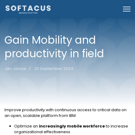
Gain Mobility and
productivity in field
Jan Jancar
20 September 2024
Overview
Improve productivity with continuous access to critical data on
an open, scalable platform from IBM.
Optimize an
increasingly mobile workforce
to increase
organizational effectiveness