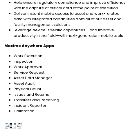
Help ensure regulatory compliance and improve efficiency
with the capture of critical data at the point of execution
Deliver instant mobile access to asset and work-related
data with integrated capabilities from all of our asset and
facility management solutions
Leverage device-specific capabilities— and improve
productivity in the field—with next-generation mobile tools
Maximo Anywhere Apps
Work Execution
Inspection
Work Approval
Service Request
Asset Data Manager
Asset Audit
Physical Count
Issues and Returns
Transfers and Receiving
Incident Reporter
Calibration