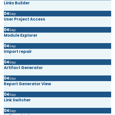
Links Builder
...
04
Sep
User Project Access
...
04
Sep
Module Explorer
...
04
Sep
Import repair
...
04
Sep
Artifact Generator
...
04
Sep
Report Generator View
...
04
Sep
Link Switcher
...
04
Sep