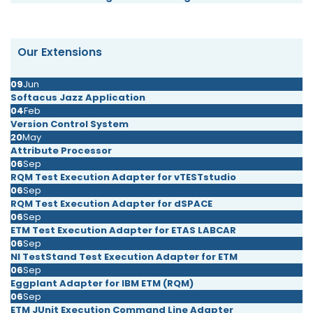
Our Extensions
09
Jun
Softacus Jazz Application
04
Feb
Version Control System
20
May
Attribute Processor
06
Sep
RQM Test Execution Adapter for vTESTstudio
06
Sep
RQM Test Execution Adapter for dSPACE
06
Sep
ETM Test Execution Adapter for ETAS LABCAR
06
Sep
NI TestStand Test Execution Adapter for ETM
06
Sep
Eggplant Adapter for IBM ETM (RQM)
06
Sep
ETM JUnit Execution Command Line Adapter