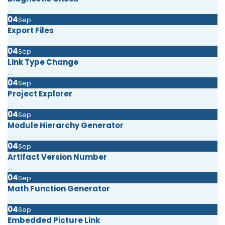
...
04
Sep
Export Files
...
04
Sep
Link Type Change
...
04
Sep
Project Explorer
...
04
Sep
Module Hierarchy Generator
...
04
Sep
Artifact Version Number
...
04
Sep
Math Function Generator
...
04
Sep
Embedded Picture Link