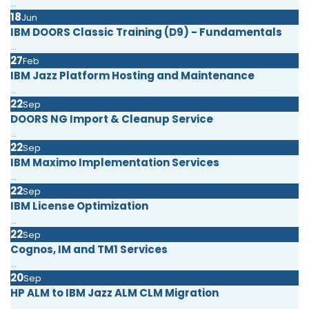
...
18
Jun
IBM DOORS Classic Training (D9) - Fundamentals
...
27
Feb
IBM Jazz Platform Hosting and Maintenance
...
22
Sep
DOORS NG Import & Cleanup Service
...
22
Sep
IBM Maximo Implementation Services
...
22
Sep
IBM License Optimization
...
22
Sep
Cognos, IM and TM1 Services
...
20
Sep
HP ALM to IBM Jazz ALM CLM Migration
...