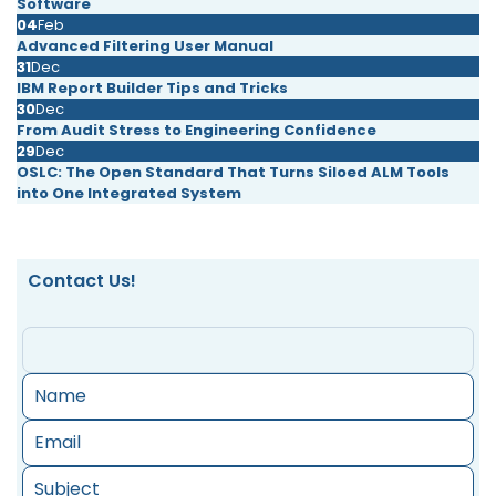
Software
04
Feb
Advanced Filtering User Manual
31
Dec
IBM Report Builder Tips and Tricks
30
Dec
From Audit Stress to Engineering Confidence
29
Dec
OSLC: The Open Standard That Turns Siloed ALM Tools
into One Integrated System
Contact Us!